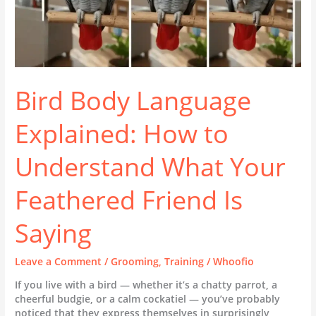
Friend
Is
Saying
Bird Body Language
Explained: How to
Understand What Your
Feathered Friend Is
Saying
Leave a Comment
/
Grooming
,
Training
/
Whoofio
If you live with a bird — whether it’s a chatty parrot, a
cheerful budgie, or a calm cockatiel — you’ve probably
noticed that they express themselves in surprisingly