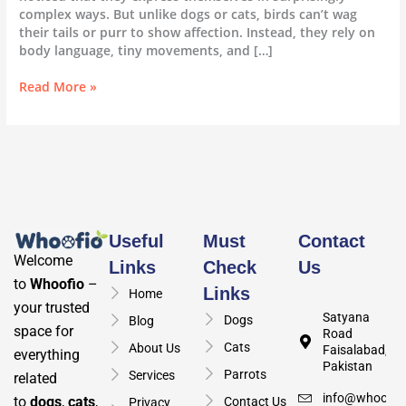
complex ways. But unlike dogs or cats, birds can’t wag
their tails or purr to show affection. Instead, they rely on
body language, tiny movements, and […]
Read More »
Useful
Must
Contact
Welcome
Links
Check
Us
to
Whoofio
–
Links
Home
your trusted
Satyana
Dogs
Blog
space for
Road
Cats
About Us
Faisalabad,
everything
Pakistan
Parrots
Services
related
info@whoofio
to
dogs
,
cats
,
Contact Us
Privacy