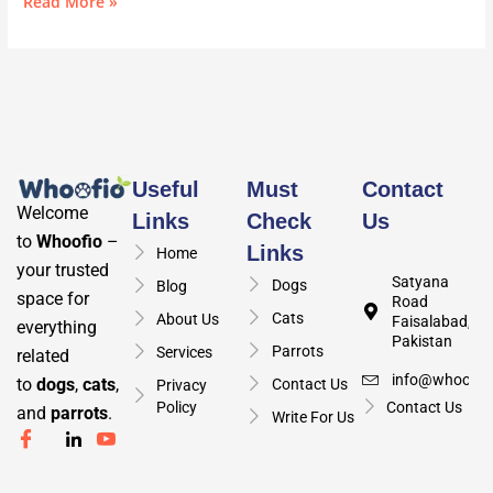
Read More »
Useful
Must
Contact
Welcome
Links
Check
Us
to
Whoofio
–
Links
Home
your trusted
Satyana
Dogs
Blog
space for
Road
Cats
About Us
Faisalabad,
everything
Pakistan
Parrots
Services
related
info@whoofio
to
dogs
,
cats
,
Contact Us
Privacy
Policy
Contact Us
and
parrots
.
Write For Us