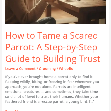
Guide
to
Building
Trust
How to Tame a Scared
Parrot: A Step-by-Step
Guide to Building Trust
Leave a Comment
/
Grooming
/
Whoofio
If you’ve ever brought home a parrot only to find it
flapping wildly, biting, or freezing in fear whenever you
approach, you’re not alone. Parrots are intelligent,
emotional creatures — and sometimes, they take time
(and a lot of love) to trust their humans. Whether your
feathered friend is a rescue parrot, a young bird, […]