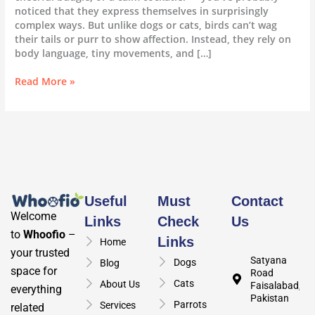
noticed that they express themselves in surprisingly
complex ways. But unlike dogs or cats, birds can’t wag
their tails or purr to show affection. Instead, they rely on
body language, tiny movements, and […]
Read More »
Useful
Must
Contact
Welcome
Links
Check
Us
to
Whoofio
–
Links
Home
your trusted
Satyana
Dogs
Blog
space for
Road
Cats
About Us
Faisalabad,
everything
Pakistan
Parrots
Services
related