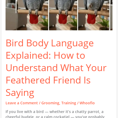
Feathered
Friend
Is
Saying
Bird Body Language
Explained: How to
Understand What Your
Feathered Friend Is
Saying
Leave a Comment
/
Grooming
,
Training
/
Whoofio
If you live with a bird — whether it’s a chatty parrot, a
cheerful budgie, or a calm cockatiel — you’ve probably