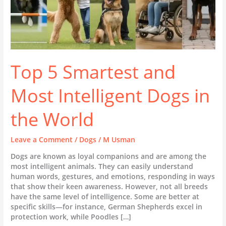
Top 5 Smartest and
Most Intelligent Dogs in
the World
Leave a Comment
/
Dogs
/
M Usman
Dogs are known as loyal companions and are among the
most intelligent animals. They can easily understand
human words, gestures, and emotions, responding in ways
that show their keen awareness. However, not all breeds
have the same level of intelligence. Some are better at
specific skills—for instance, German Shepherds excel in
protection work, while Poodles […]