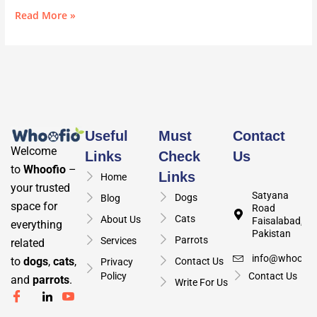
Read More »
Useful
Must
Contact
Welcome
Links
Check
Us
to
Whoofio
–
Links
Home
your trusted
Satyana
Dogs
Blog
space for
Road
Cats
About Us
Faisalabad,
everything
Pakistan
Parrots
Services
related
info@whoofio
to
dogs
,
cats
,
Contact Us
Privacy
Policy
Contact Us
and
parrots
.
Write For Us