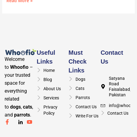
Read More »
Useful
Must
Contact
Welcome
Links
Check
Us
to
Whoofio
–
Links
Home
your trusted
Satyana
Dogs
Blog
space for
Road
Cats
About Us
Faisalabad,
everything
Pakistan
Parrots
Services
related
info@whoofio
to
dogs
,
cats
,
Contact Us
Privacy
Policy
Contact Us
and
parrots
.
Write For Us