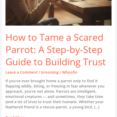
Guide
to
Building
Trust
How to Tame a Scared
Parrot: A Step-by-Step
Guide to Building Trust
Leave a Comment
/
Grooming
/
Whoofio
If you’ve ever brought home a parrot only to find it
flapping wildly, biting, or freezing in fear whenever you
approach, you’re not alone. Parrots are intelligent,
emotional creatures — and sometimes, they take time
(and a lot of love) to trust their humans. Whether your
feathered friend is a rescue parrot, a young bird, […]