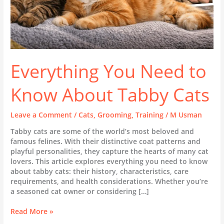
Everything You Need to
Know About Tabby Cats
Leave a Comment
/
Cats
,
Grooming
,
Training
/
M Usman
Tabby cats are some of the world’s most beloved and
famous felines. With their distinctive coat patterns and
playful personalities, they capture the hearts of many cat
lovers. This article explores everything you need to know
about tabby cats: their history, characteristics, care
requirements, and health considerations. Whether you’re
a seasoned cat owner or considering […]
Read More »