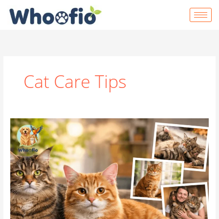
Skip
to
content
Cat Care Tips
Everything
You
Need
to
Know
About
Tabby
Cats