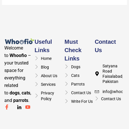
Useful
Must
Contact
Welcome
Links
Check
Us
to
Whoofio
–
Links
Home
your trusted
Satyana
Dogs
Blog
space for
Road
Cats
About Us
Faisalabad,
everything
Pakistan
Parrots
Services
related
info@whoofio
to
dogs
,
cats
,
Contact Us
Privacy
Policy
Contact Us
and
parrots
.
Write For Us