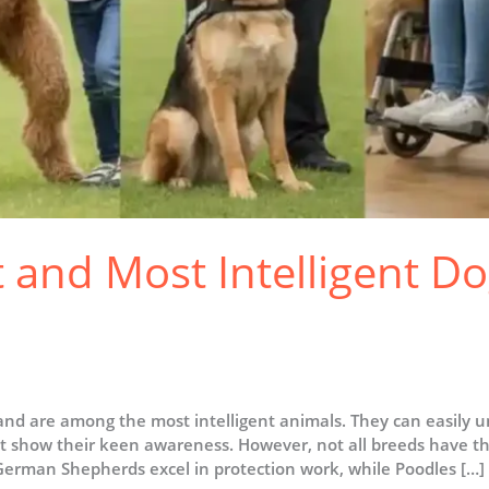
 and Most Intelligent Do
nd are among the most intelligent animals. They can easily 
 show their keen awareness. However, not all breeds have the
, German Shepherds excel in protection work, while Poodles […]