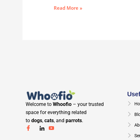
Read More »
Usef
Welcome to
Whoofio
– your trusted
Ho
space for everything related
Bl
to
dogs
,
cats
, and
parrots
.
Ab
Se