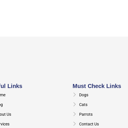
ul Links
Must Check Links
me
Dogs
og
Cats
out Us
Parrots
rvices
Contact Us