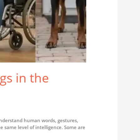
gs in the
understand human words, gestures,
 same level of intelligence. Some are