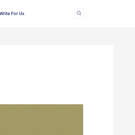
Write For Us