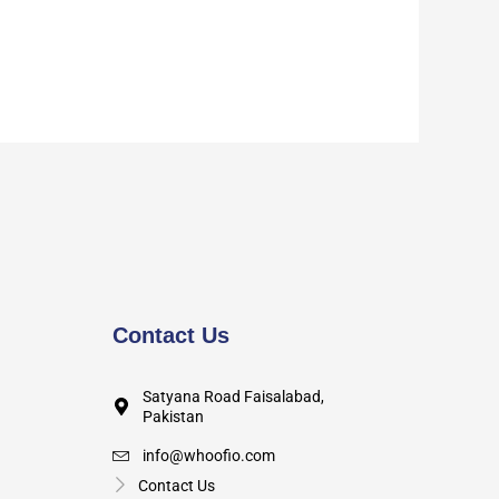
Contact Us
Satyana Road Faisalabad,
Pakistan
info@whoofio.com
Contact Us