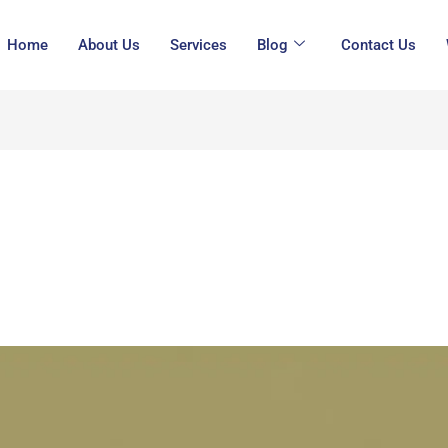
Home
About Us
Services
Blog
Contact Us