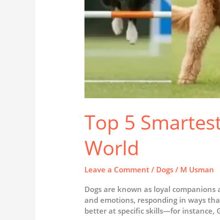
Top 5 Smartest
World
Leave a Comment
/
Dogs
/
M Usman
Dogs are known as loyal companions a
and emotions, responding in ways that
better at specific skills—for instance