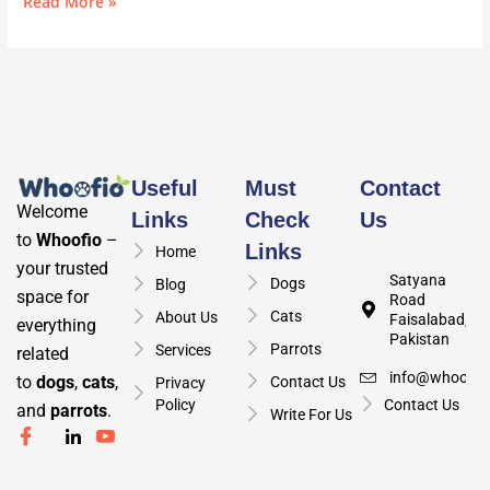
Read More »
Useful
Must
Contact
Welcome
Links
Check
Us
to
Whoofio
–
Links
Home
your trusted
Satyana
Dogs
Blog
space for
Road
Cats
About Us
Faisalabad,
everything
Pakistan
Parrots
Services
related
info@whoofio
to
dogs
,
cats
,
Contact Us
Privacy
Policy
Contact Us
and
parrots
.
Write For Us