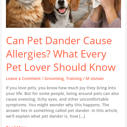
Know
Can Pet Dander Cause
Allergies? What Every
Pet Lover Should Know
Leave a Comment
/
Grooming
,
Training
/
M Usman
If you love pets, you know how much joy they bring into
your life. But for some people, being around pets can also
cause sneezing, itchy eyes, and other uncomfortable
symptoms. You might wonder why this happens. The
answer lies in something called pet dander. In this article,
we’ll explain what pet dander is, how […]