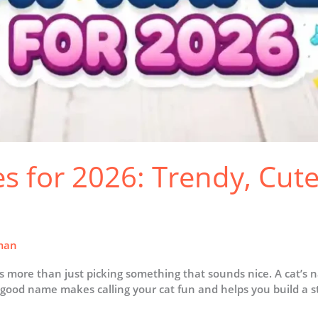
 for 2026: Trendy, Cute
man
s more than just picking something that sounds nice. A cat’s 
 good name makes calling your cat fun and helps you build a st