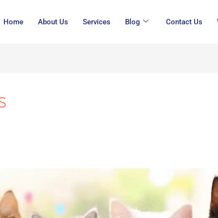
Home
About Us
Services
Blog
Contact Us
s