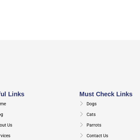
ul Links
Must Check Links
me
Dogs
og
Cats
out Us
Parrots
rvices
Contact Us