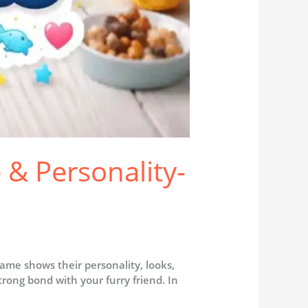
 & Personality-
name shows their personality, looks,
rong bond with your furry friend. In