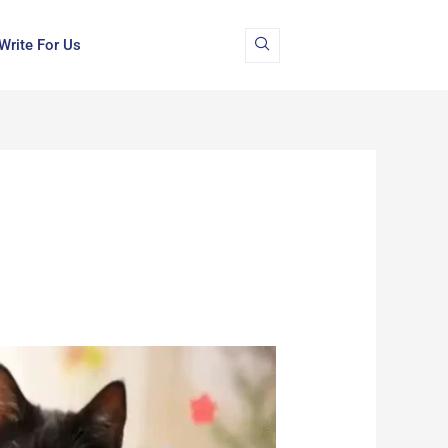
Write For Us