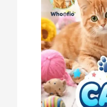
Trendy,
Cute
&
Personality-
Based
Choices