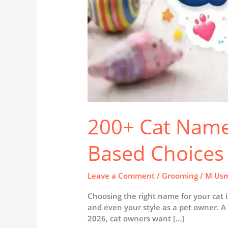
200+ Cat Names
Based Choices
Leave a Comment
/
Grooming
/
M Us
Choosing the right name for your cat i
and even your style as a pet owner. A
2026, cat owners want […]