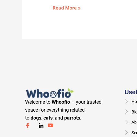
Read More »
Usef
Welcome to
Whoofio
– your trusted
Ho
space for everything related
Bl
to
dogs
,
cats
, and
parrots
.
Ab
Se