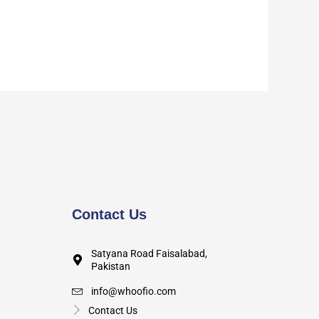
Contact Us
Satyana Road Faisalabad,
Pakistan
info@whoofio.com
Contact Us