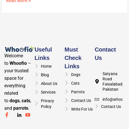
Read More »
Useful
Must
Contact
Welcome
Links
Check
Us
to
Whoofio
–
Links
Home
your trusted
Satyana
Dogs
Blog
space for
Road
Cats
About Us
Faisalabad,
everything
Pakistan
Parrots
Services
related
info@whoofio
to
dogs
,
cats
,
Contact Us
Privacy
Policy
Contact Us
and
parrots
.
Write For Us