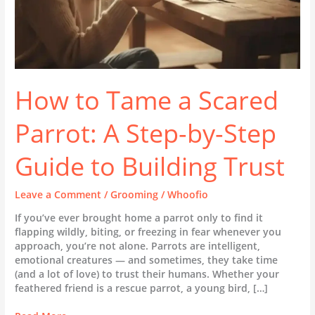
Guide
to
Building
Trust
How to Tame a Scared
Parrot: A Step-by-Step
Guide to Building Trust
Leave a Comment
/
Grooming
/
Whoofio
If you’ve ever brought home a parrot only to find it
flapping wildly, biting, or freezing in fear whenever you
approach, you’re not alone. Parrots are intelligent,
emotional creatures — and sometimes, they take time
(and a lot of love) to trust their humans. Whether your
feathered friend is a rescue parrot, a young bird, […]