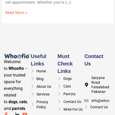
vet appointment. Whether you’re […]
Read More »
Useful
Must
Contact
Welcome
Links
Check
Us
to
Whoofio
–
Links
Home
your trusted
Satyana
Dogs
Blog
space for
Road
Cats
About Us
Faisalabad,
everything
Pakistan
Parrots
Services
related
info@whoofio
to
dogs
,
cats
,
Contact Us
Privacy
Policy
Contact Us
and
parrots
.
Write For Us