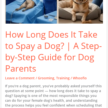
A
Step-
by-
Step
Guide
for
Dog
How Long Does It Take
Parents
to Spay a Dog? | A Step-
by-Step Guide for Dog
Parents
Leave a Comment
/
Grooming
,
Training
/
Whoofio
If you’re a dog parent, you’ve probably asked yourself this
question at some point — how long does it take to spay a
dog? Spaying is one of the most responsible things you
can do for your female dog’s health, and understanding
the process helps you feel confident when scheduling that