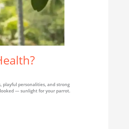
Health?
s, playful personalities, and strong
looked — sunlight for your parrot.