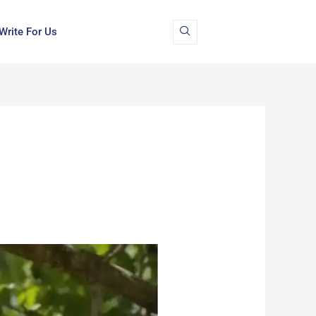
Write For Us