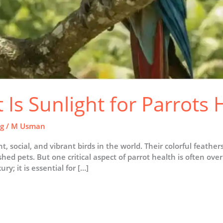
Is Sunlight for Parrots 
ng
/
M Usman
t, social, and vibrant birds in the world. Their colorful feather
 pets. But one critical aspect of parrot health is often over
ry; it is essential for […]