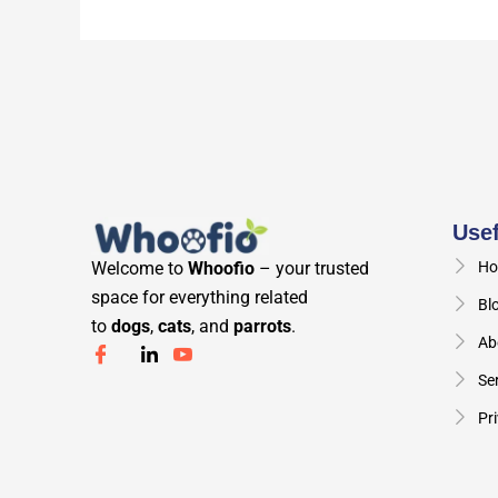
Usef
Welcome to
Whoofio
– your trusted
Ho
space for everything related
Bl
to
dogs
,
cats
, and
parrots
.
Ab
Se
Pri