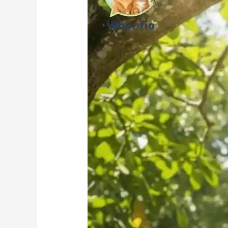
Parrots
Health?