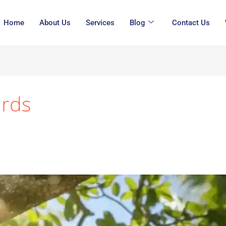
Home
About Us
Services
Blog
Contact Us
irds