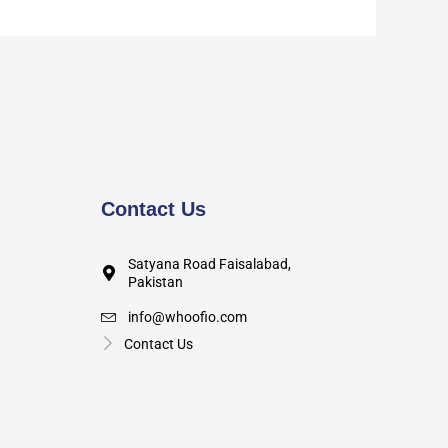
Contact Us
Satyana Road Faisalabad,
Pakistan
info@whoofio.com
Contact Us