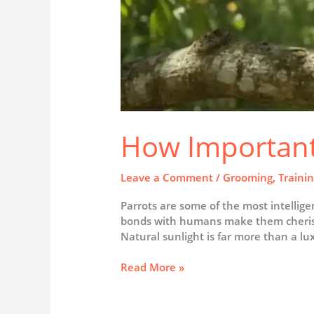
How Important 
Leave a Comment
/
Grooming
,
Traini
Parrots are some of the most intelligen
bonds with humans make them cherished
Natural sunlight is far more than a luxu
Read More »