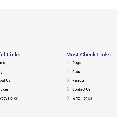
ul Links
Must Check Links
me
Dogs
og
Cats
out Us
Parrots
rvices
Contact Us
vacy Policy
Write For Us