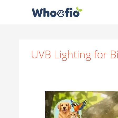
Skip
to
content
UVB Lighting for B
How
Important
Is
Sunlight
for