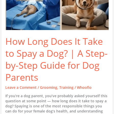
|
A
Step-
by-
Step
Guide
for
Dog
How Long Does It Take
Parents
to Spay a Dog? | A Step-
by-Step Guide for Dog
Parents
Leave a Comment
/
Grooming
,
Training
/
Whoofio
If you’re a dog parent, you’ve probably asked yourself this
question at some point — how long does it take to spay a
dog? Spaying is one of the most responsible things you
can do for your female dog’s health, and understanding