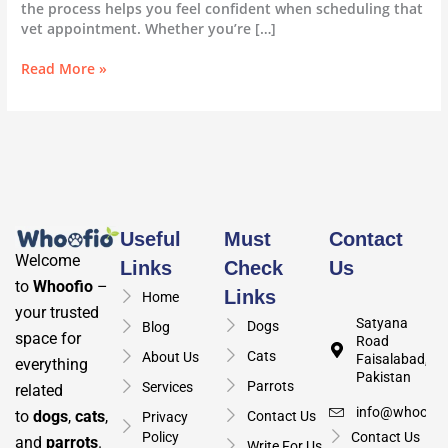
the process helps you feel confident when scheduling that
vet appointment. Whether you’re […]
Read More »
Useful
Must
Contact
Welcome
Links
Check
Us
to
Whoofio
–
Links
Home
your trusted
Satyana
Dogs
Blog
space for
Road
Cats
About Us
Faisalabad,
everything
Pakistan
Parrots
Services
related
info@whoofio
to
dogs
,
cats
,
Contact Us
Privacy
Policy
Contact Us
and
parrots
.
Write For Us