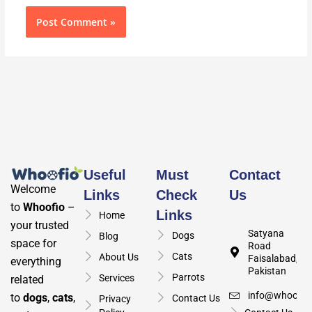
Useful
Must
Contact
Welcome
Links
Check
Us
to
Whoofio
–
Links
Home
your trusted
Satyana
Dogs
Blog
space for
Road
Cats
About Us
Faisalabad,
everything
Pakistan
Parrots
Services
related
info@whoofio
to
dogs
,
cats
,
Contact Us
Privacy