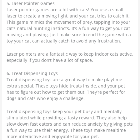
5. Laser Pointer Games
Laser pointer games are a hit with cats! You use a small
laser to create a moving light, and your cat tries to catch it.
This game mimics the movement of prey, tapping into your
cat’s natural hunting instincts. It’s a fun way to get your cat
moving and playing. Just make sure to end the game with a
toy your cat can actually catch to avoid any frustration.
Laser pointers are a fantastic way to keep indoor cats active,
especially if you don’t have a lot of space.
6. Treat Dispensing Toys
Treat dispensing toys are a great way to make playtime
extra special. These toys hide treats inside, and your pet
has to figure out how to get them out. They’re perfect for
dogs and cats who enjoy a challenge.
Treat dispensing toys keep your pet busy and mentally
stimulated while providing a tasty reward. They also help
slow down fast eaters and can reduce anxiety by giving pets
a fun way to use their energy. These toys make mealtime
more interactive and enjoyable for your pet.