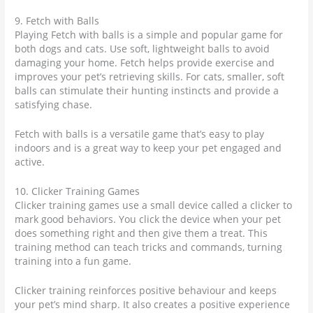
9. Fetch with Balls
Playing Fetch with balls is a simple and popular game for
both dogs and cats. Use soft, lightweight balls to avoid
damaging your home. Fetch helps provide exercise and
improves your pet’s retrieving skills. For cats, smaller, soft
balls can stimulate their hunting instincts and provide a
satisfying chase.
Fetch with balls is a versatile game that’s easy to play
indoors and is a great way to keep your pet engaged and
active.
10. Clicker Training Games
Clicker training games use a small device called a clicker to
mark good behaviors. You click the device when your pet
does something right and then give them a treat. This
training method can teach tricks and commands, turning
training into a fun game.
Clicker training reinforces positive behaviour and keeps
your pet’s mind sharp. It also creates a positive experience