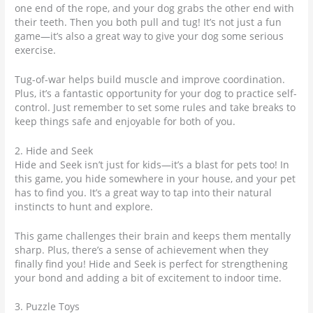
one end of the rope, and your dog grabs the other end with
their teeth. Then you both pull and tug! It’s not just a fun
game—it’s also a great way to give your dog some serious
exercise.
Tug-of-war helps build muscle and improve coordination.
Plus, it’s a fantastic opportunity for your dog to practice self-
control. Just remember to set some rules and take breaks to
keep things safe and enjoyable for both of you.
2. Hide and Seek
Hide and Seek isn’t just for kids—it’s a blast for pets too! In
this game, you hide somewhere in your house, and your pet
has to find you. It’s a great way to tap into their natural
instincts to hunt and explore.
This game challenges their brain and keeps them mentally
sharp. Plus, there’s a sense of achievement when they
finally find you! Hide and Seek is perfect for strengthening
your bond and adding a bit of excitement to indoor time.
3. Puzzle Toys