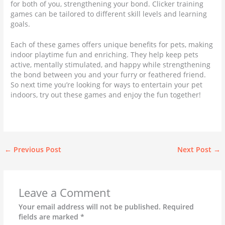
for both of you, strengthening your bond. Clicker training
games can be tailored to different skill levels and learning
goals.
Each of these games offers unique benefits for pets, making
indoor playtime fun and enriching. They help keep pets
active, mentally stimulated, and happy while strengthening
the bond between you and your furry or feathered friend.
So next time you’re looking for ways to entertain your pet
indoors, try out these games and enjoy the fun together!
←
Previous Post
Next Post
→
Leave a Comment
Your email address will not be published.
Required
fields are marked
*