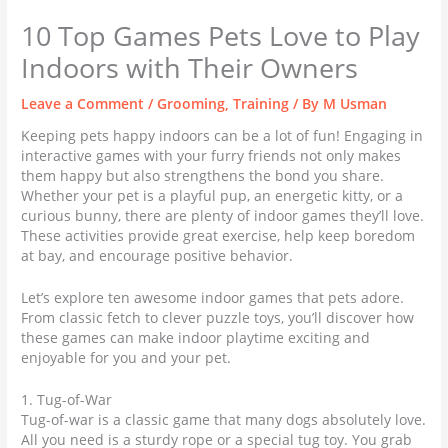
10 Top Games Pets Love to Play
Indoors with Their Owners
Leave a Comment
/
Grooming
,
Training
/ By
M Usman
Keeping pets happy indoors can be a lot of fun! Engaging in
interactive games with your furry friends not only makes
them happy but also strengthens the bond you share.
Whether your pet is a playful pup, an energetic kitty, or a
curious bunny, there are plenty of indoor games they’ll love.
These activities provide great exercise, help keep boredom
at bay, and encourage positive behavior.
Let’s explore ten awesome indoor games that pets adore.
From classic fetch to clever puzzle toys, you’ll discover how
these games can make indoor playtime exciting and
enjoyable for you and your pet.
1. Tug-of-War
Tug-of-war is a classic game that many dogs absolutely love.
All you need is a sturdy rope or a special tug toy. You grab