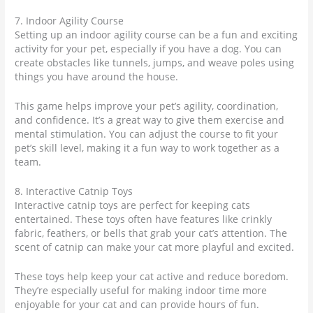
7. Indoor Agility Course
Setting up an indoor agility course can be a fun and exciting
activity for your pet, especially if you have a dog. You can
create obstacles like tunnels, jumps, and weave poles using
things you have around the house.
This game helps improve your pet’s agility, coordination,
and confidence. It’s a great way to give them exercise and
mental stimulation. You can adjust the course to fit your
pet’s skill level, making it a fun way to work together as a
team.
8. Interactive Catnip Toys
Interactive catnip toys are perfect for keeping cats
entertained. These toys often have features like crinkly
fabric, feathers, or bells that grab your cat’s attention. The
scent of catnip can make your cat more playful and excited.
These toys help keep your cat active and reduce boredom.
They’re especially useful for making indoor time more
enjoyable for your cat and can provide hours of fun.