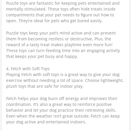
Puzzle toys are fantastic for keeping pets entertained and
mentally stimulated. These toys often hide treats inside
compartments that your pet needs to figure out how to
open. They’re ideal for pets who get bored easily.
Puzzle toys keep your pet’s mind active and can prevent
them from becoming restless or destructive. Plus, the
reward of a tasty treat makes playtime even more fun!
These toys can turn feeding time into an engaging activity
that keeps your pet busy and happy.
4. Fetch with Soft Toys
Playing Fetch with soft toys is a great way to give your dog
exercise without needing a lot of space. Choose lightweight,
plush toys that are safe for indoor play.
Fetch helps your dog burn off energy and improves their
coordination. It’s also a great way to reinforce positive
behavior and let your dog practice their retrieving skills.
Even when the weather isn’t great outside, Fetch can keep
your dog active and entertained indoors.