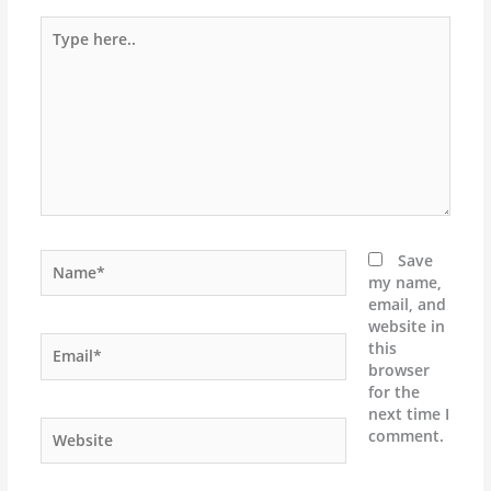
Type
here..
Name*
Save
my name,
email, and
website in
Email*
this
browser
for the
next time I
Website
comment.