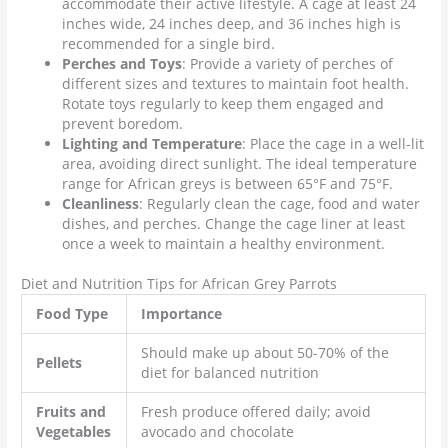
accommodate their active lifestyle. A cage at least 24
inches wide, 24 inches deep, and 36 inches high is
recommended for a single bird.
Perches and Toys
: Provide a variety of perches of
different sizes and textures to maintain foot health.
Rotate toys regularly to keep them engaged and
prevent boredom.
Lighting and Temperature
: Place the cage in a well-lit
area, avoiding direct sunlight. The ideal temperature
range for African greys is between 65°F and 75°F.
Cleanliness
: Regularly clean the cage, food and water
dishes, and perches. Change the cage liner at least
once a week to maintain a healthy environment.
Diet and Nutrition Tips for African Grey Parrots
Food Type
Importance
Should make up about 50-70% of the
Pellets
diet for balanced nutrition
Fruits and
Fresh produce offered daily; avoid
Vegetables
avocado and chocolate