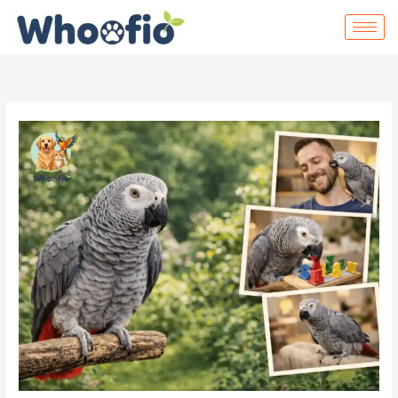
Skip
to
content