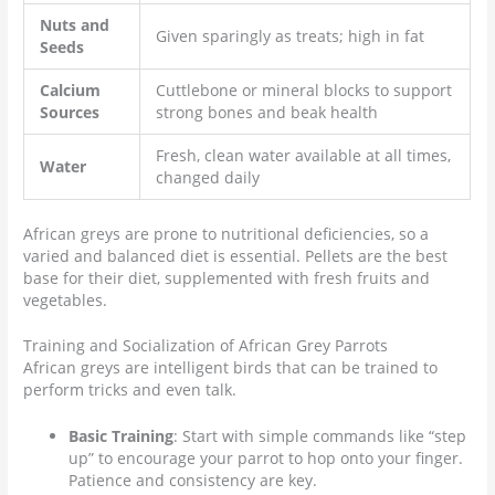
Nuts and
Given sparingly as treats; high in fat
Seeds
Calcium
Cuttlebone or mineral blocks to support
Sources
strong bones and beak health
Fresh, clean water available at all times,
Water
changed daily
African greys are prone to nutritional deficiencies, so a
varied and balanced diet is essential. Pellets are the best
base for their diet, supplemented with fresh fruits and
vegetables.
Training and Socialization of African Grey Parrots
African greys are intelligent birds that can be trained to
perform tricks and even talk.
Basic Training
: Start with simple commands like “step
up” to encourage your parrot to hop onto your finger.
Patience and consistency are key.