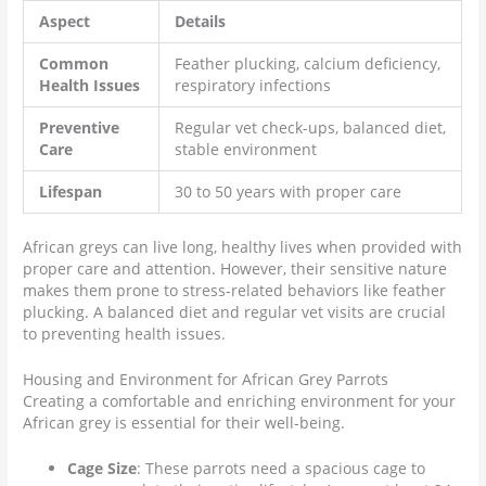
Aspect
Details
Common
Feather plucking, calcium deficiency,
Health Issues
respiratory infections
Preventive
Regular vet check-ups, balanced diet,
Care
stable environment
Lifespan
30 to 50 years with proper care
African greys can live long, healthy lives when provided with
proper care and attention. However, their sensitive nature
makes them prone to stress-related behaviors like feather
plucking. A balanced diet and regular vet visits are crucial
to preventing health issues.
Housing and Environment for African Grey Parrots
Creating a comfortable and enriching environment for your
African grey is essential for their well-being.
Cage Size
: These parrots need a spacious cage to