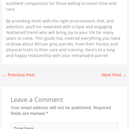
excellent companions for those willing to invest time and
care.
By providing them with the right environment, diet, and
attention, you’ll be rewarded with a loyal and engaging
feathered friend who will bring joy to your life for many
years to come. This guide has covered everything you need
to know about African grey parrots, from their history and
physical traits to their care and training. Here’s to a long
and happy relationship with your remarkable parrot!
←
Previous Post
Next Post
→
Leave a Comment
Your email address will not be published.
Required
fields are marked
*
Type