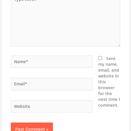
here..
Name*
Save
my name,
email, and
website in
Email*
this
browser
for the
next time I
Website
comment.