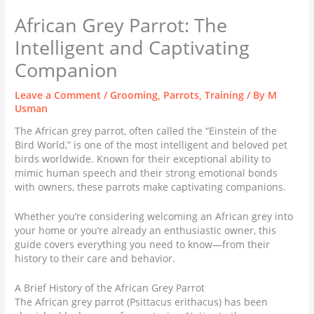
African Grey Parrot: The
Intelligent and Captivating
Companion
Leave a Comment
/
Grooming
,
Parrots
,
Training
/ By
M
Usman
The African grey parrot, often called the “Einstein of the
Bird World,” is one of the most intelligent and beloved pet
birds worldwide. Known for their exceptional ability to
mimic human speech and their strong emotional bonds
with owners, these parrots make captivating companions.
Whether you’re considering welcoming an African grey into
your home or you’re already an enthusiastic owner, this
guide covers everything you need to know—from their
history to their care and behavior.
A Brief History of the African Grey Parrot
The African grey parrot (Psittacus erithacus) has been