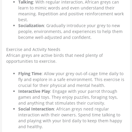
Talking
: With regular interaction, African greys can
learn to mimic words and even understand their
meaning. Repetition and positive reinforcement work
best.
Socialization
: Gradually introduce your grey to new
people, environments, and experiences to help them
become well-adjusted and confident.
Exercise and Activity Needs
African greys are active birds that need plenty of
opportunities to exercise.
Flying Time
: Allow your grey out-of-cage time daily to
fly and explore in a safe environment. This exercise is
crucial for their physical and mental health.
Interactive Play
: Engage with your parrot through
games and toys. They enjoy puzzles, foraging toys,
and anything that stimulates their curiosity.
Social Interaction
: African greys need regular
interaction with their owners. Spend time talking to
and playing with your bird daily to keep them happy
and healthy.