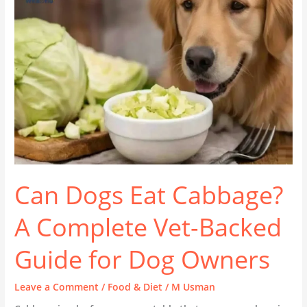
Cabbage?
A
Complete
Vet-
Backed
Guide
for
Dog
Owners
Can Dogs Eat Cabbage?
A Complete Vet-Backed
Guide for Dog Owners
Leave a Comment
/
Food & Diet
/
M Usman