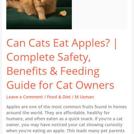
Guide
for
Cat
Owners
Can Cats Eat Apples? |
Complete Safety,
Benefits & Feeding
Guide for Cat Owners
Leave a Comment
/
Food & Diet
/
M Usman
Apples are one of the most common fruits found in homes
around the world. They are affordable, healthy for
humans, and often eaten as a quick snack. If you’re a cat
owner, you may have noticed your cat showing curiosity
when you’re eating an apple. This leads many pet parents