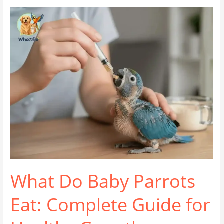
What
Do
Baby
Parrots
Eat:
Complete
Guide
for
Healthy
Growth
What Do Baby Parrots
Eat: Complete Guide for