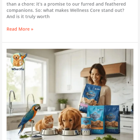
than a chore: it’s a promise to our furred and feathered
companions. So: what makes Wellness Core stand out?
And is it truly worth
Read More »
Blue
Buffalo:
Is
It
Really
the
Best
Choice
for
Your
Pet?
(Full
Review
&
Feeding