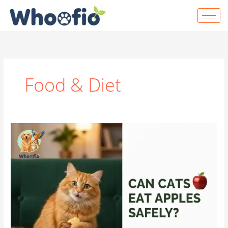
Skip
to
content
Food & Diet
Can
Cats
Eat
Apples?
|
Complete
Safety,
Benefits
&
Feeding