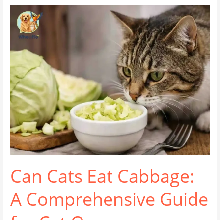
Can
Cats
Eat
Cabbage:
A
Comprehensive
Guide
for
Cat
Owners
Can Cats Eat Cabbage:
A Comprehensive Guide