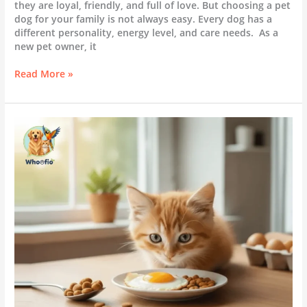
they are loyal, friendly, and full of love. But choosing a pet
dog for your family is not always easy. Every dog has a
different personality, energy level, and care needs. As a
new pet owner, it
Read More »
Can
Kittens
Eat
Egg
Yolks?
A
Feeding
Guide
for
New
Pet
Owners