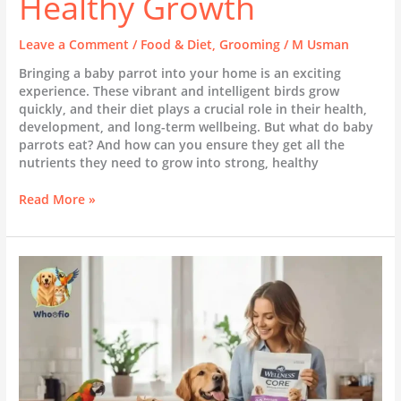
Healthy Growth
Leave a Comment
/
Food & Diet
,
Grooming
/
M Usman
Bringing a baby parrot into your home is an exciting
experience. These vibrant and intelligent birds grow
quickly, and their diet plays a crucial role in their health,
development, and long-term wellbeing. But what do baby
parrots eat? And how can you ensure they get all the
nutrients they need to grow into strong, healthy
Read More »
Unleashing
the
Power
of
Wellness
Core:
What
Every