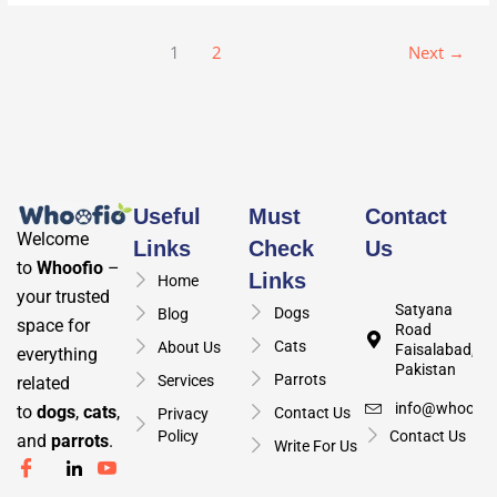
1
2
Next
→
Useful
Must
Contact
Welcome
Links
Check
Us
to
Whoofio
–
Links
Home
your trusted
Satyana
Dogs
Blog
space for
Road
Cats
About Us
Faisalabad,
everything
Pakistan
Parrots
Services
related
info@whoofio
to
dogs
,
cats
,
Contact Us
Privacy
Policy
Contact Us
and
parrots
.
Write For Us