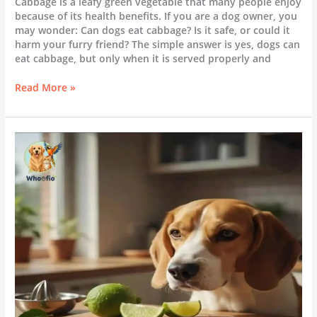
Cabbage is a leafy green vegetable that many people enjoy
because of its health benefits. If you are a dog owner, you
may wonder: Can dogs eat cabbage? Is it safe, or could it
harm your furry friend? The simple answer is yes, dogs can
eat cabbage, but only when it is served properly and
Read More »
Can
Dogs
Eat
Lime?
|
Everything
You
Need
to
Know