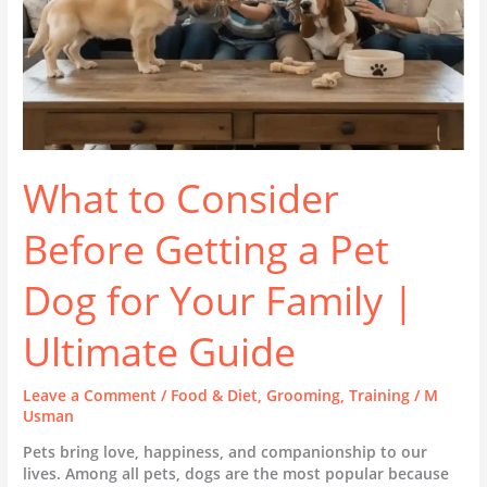
for
Your
Family
|
Ultimate
Guide
What to Consider
Before Getting a Pet
Dog for Your Family |
Ultimate Guide
Leave a Comment
/
Food & Diet
,
Grooming
,
Training
/
M
Usman
Pets bring love, happiness, and companionship to our
lives. Among all pets, dogs are the most popular because