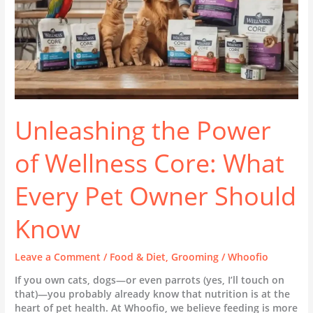
Pet
Owner
Should
Know
Unleashing the Power
of Wellness Core: What
Every Pet Owner Should
Know
Leave a Comment
/
Food & Diet
,
Grooming
/
Whoofio
If you own cats, dogs—or even parrots (yes, I’ll touch on
that)—you probably already know that nutrition is at the
heart of pet health. At Whoofio, we believe feeding is more