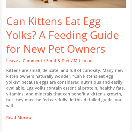
Can Kittens Eat Egg
Yolks? A Feeding Guide
for New Pet Owners
Leave a Comment
/
Food & Diet
/
M Usman
Kittens are small, delicate, and full of curiosity. Many new
kitten owners naturally wonder, “Can kittens eat egg
yolks?” because eggs are considered nutritious and easily
available. Egg yolks contain essential protein, healthy fats,
vitamins, and minerals that can benefit a kitten’s growth,
but they must be fed carefully. In this detailed guide, you
will
Read More »