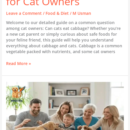
for Cat Owners
Leave a Comment
/
Food & Diet
/
M Usman
Welcome to our detailed guide on a common question
among cat owners: Can cats eat cabbage? Whether you’re
a new cat parent or simply curious about safe foods for
your feline friend, this guide will help you understand
everything about cabbage and cats. Cabbage is a common
vegetable packed with nutrients, and some cat owners
Read More »
What
to
Consider
Before
Getting
a
Pet
Dog