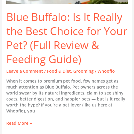
Guide)
Blue Buffalo: Is It Really
the Best Choice for Your
Pet? (Full Review &
Feeding Guide)
Leave a Comment
/
Food & Diet
,
Grooming
/
Whoofio
When it comes to premium pet food, few names get as
much attention as Blue Buffalo. Pet owners across the
world swear by its natural ingredients, claim to see shiny
coats, better digestion, and happier pets — but is it really
worth the hype? If you’re a pet lover (like us here at
Whoofio), you
Read More »