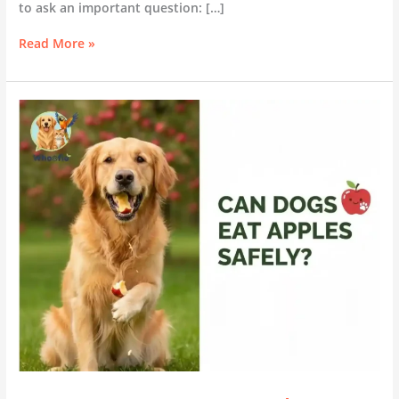
to ask an important question: […]
Read More »
Can
Dogs
Eat
Apples?
A
Complete
Safe
Feeding
Guide
for
Dog
Owners