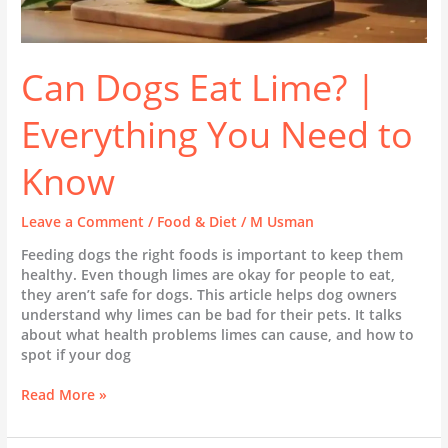
Can Dogs Eat Lime? |
Everything You Need to
Know
Leave a Comment
/
Food & Diet
/
M Usman
Feeding dogs the right foods is important to keep them
healthy. Even though limes are okay for people to eat,
they aren’t safe for dogs. This article helps dog owners
understand why limes can be bad for their pets. It talks
about what health problems limes can cause, and how to
spot if your dog
Read More »