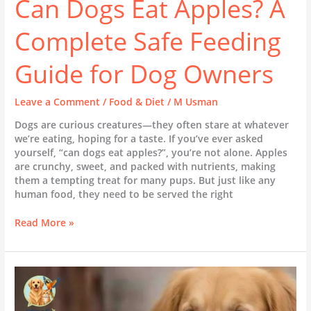
Can Dogs Eat Apples? A
Complete Safe Feeding
Guide for Dog Owners
Leave a Comment
/
Food & Diet
/
M Usman
Dogs are curious creatures—they often stare at whatever
we’re eating, hoping for a taste. If you’ve ever asked
yourself, “can dogs eat apples?”, you’re not alone. Apples
are crunchy, sweet, and packed with nutrients, making
them a tempting treat for many pups. But just like any
human food, they need to be served the right
Read More »
Can
Dogs
Eat