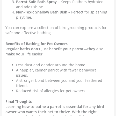
Parrot-Safe Bath Spray
– Keeps feathers hydrated
and adds shine.
Non-Toxic Shallow Bath Dish
– Perfect for splashing
playtime.
You can explore a collection of bird grooming products for
safe and effective bathing.
Benefits of Bathing for Pet Owners
Regular baths don’t just benefit your parrot—they also
make your life easier:
Less dust and dander around the home.
A happier, calmer parrot with fewer behavioral
issues.
A stronger bond between you and your feathered
friend.
Reduced risk of allergies for pet owners.
Final Thoughts
Learning how to bathe a parrot is essential for any bird
owner who wants their pet to thrive. With the right