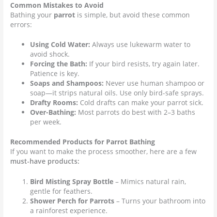
Common Mistakes to Avoid
Bathing your
parrot
is simple, but avoid these common
errors:
Using Cold Water:
Always use lukewarm water to
avoid shock.
Forcing the Bath:
If your bird resists, try again later.
Patience is key.
Soaps and Shampoos:
Never use human shampoo or
soap—it strips natural oils. Use only bird-safe sprays.
Drafty Rooms:
Cold drafts can make your parrot sick.
Over-Bathing:
Most parrots do best with 2–3 baths
per week.
Recommended Products for Parrot Bathing
If you want to make the process smoother, here are a few
must-have products:
Bird Misting Spray Bottle
– Mimics natural rain,
gentle for feathers.
Shower Perch for Parrots
– Turns your bathroom into
a rainforest experience.