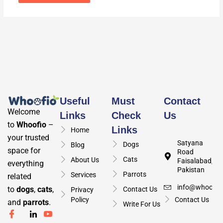
Useful
Must
Contact
Welcome
Links
Check
Us
to
Whoofio
–
Links
Home
your trusted
Satyana
Dogs
Blog
space for
Road
Cats
About Us
Faisalabad,
everything
Pakistan
Parrots
Services
related
info@whoofio
to
dogs
,
cats
,
Contact Us
Privacy
Policy
Contact Us
and
parrots
.
Write For Us