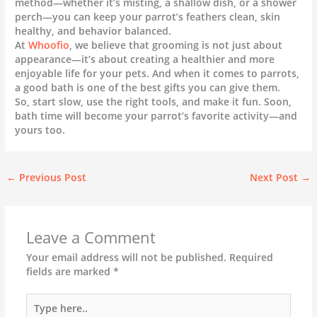
method—whether it’s misting, a shallow dish, or a shower
perch—you can keep your parrot’s feathers clean, skin
healthy, and behavior balanced.
At
Whoofio
, we believe that grooming is not just about
appearance—it’s about creating a healthier and more
enjoyable life for your pets. And when it comes to parrots,
a good bath is one of the best gifts you can give them.
So, start slow, use the right tools, and make it fun. Soon,
bath time will become your parrot’s favorite activity—and
yours too.
←
Previous Post
Next Post
→
Leave a Comment
Your email address will not be published.
Required
fields are marked
*
Type
here..