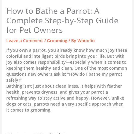
How to Bathe a Parrot: A
Complete Step-by-Step Guide
for Pet Owners
Leave a Comment
/
Grooming
/ By
Whoofio
If you own a parrot, you already know how much joy these
colorful and intelligent birds bring into your life. But with
joy also comes responsibility—especially when it comes to
keeping them healthy and clean. One of the most common
questions new owners ask is: “How do I bathe my parrot
safely?”
Bathing isn’t just about cleanliness. It helps with feather
health, prevents dryness, and gives your parrot a
refreshing way to stay active and happy. However, unlike
dogs or cats, parrots need a very specific approach when
it comes to grooming.