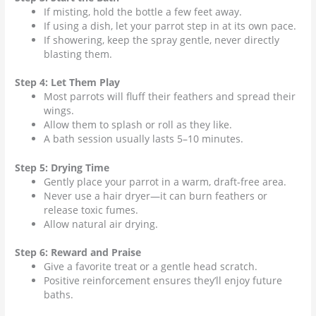
If misting, hold the bottle a few feet away.
If using a dish, let your
parrot
step in at its own pace.
If showering, keep the spray gentle, never directly
blasting them.
Step 4: Let Them Play
Most parrots will fluff their feathers and spread their
wings.
Allow them to splash or roll as they like.
A bath session usually lasts 5–10 minutes.
Step 5: Drying Time
Gently place your parrot in a warm, draft-free area.
Never use a hair dryer—it can burn feathers or
release toxic fumes.
Allow natural air drying.
Step 6: Reward and Praise
Give a favorite treat or a gentle head scratch.
Positive reinforcement ensures they’ll enjoy future
baths.