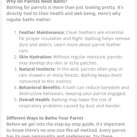
Why Do Parrots Need Baths?
Bathing for parrots is more than just looking pretty. It’s
directly tied to their health and well-being. Here’s why
regular baths matter:
Feather Maintenance:
Clean feathers are essential
for proper insulation and flight. Bathing helps remove
dust and debris. Learn more about parrot feather
care.
Skin Hydration:
Without regular moisture, parrots
may develop
dry skin
or itchy patches.
Natural Instincts:
In the wild, parrots often play in
rain showers or misty forests. Bathing keeps them
connected to this instinct.
Behavioral Benefits:
A bath can reduce boredom and
destructive behaviors, keeping your
parrot
engaged.
Overall Health:
Bathing may lower the risk of
respiratory problems caused by dust and dander.
Different Ways to Bathe Your Parrot
Before we get into the step-by-step guide, it’s important
to know there’s no one-size-fits-all method. Every parrot
has its own personality and preferences. Try these