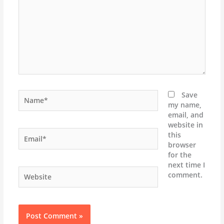
Name*
Save
my name,
email, and
website in
Email*
this
browser
for the
next time I
Website
comment.