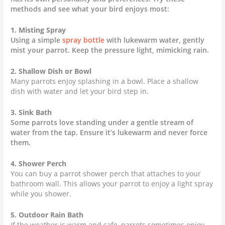
methods and see what your bird enjoys most:
1. Misting Spray
Using a simple
spray bottle
with lukewarm water, gently
mist your parrot. Keep the pressure light, mimicking rain.
2. Shallow Dish or Bowl
Many parrots enjoy splashing in a bowl. Place a shallow
dish with water and let your bird step in.
3. Sink Bath
Some parrots love standing under a gentle stream of
water from the tap. Ensure it’s lukewarm and never force
them.
4. Shower Perch
You can buy a parrot shower perch that attaches to your
bathroom wall. This allows your parrot to enjoy a light spray
while you shower.
5. Outdoor Rain Bath
If the weather is warm and safe, parrots sometimes enjoy