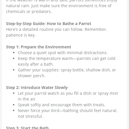
natural rain. Just make sure the environment is free of
chemicals or predators.
Step-by-Step Guide: How to Bathe a Parrot
Here’s a detailed routine you can follow. Remember,
patience is key.
Step 1: Prepare the Environment
Choose a quiet spot with minimal distractions.
Keep the temperature warm—parrots can get cold
easily after a bath.
Gather your supplies: spray bottle, shallow dish, or
shower perch.
Step 2: Introduce Water Slowly
Let your parrot watch as you fill a dish or spray mist
in the air.
Speak softly and encourage them with treats.
Never force your bird—bathing should feel natural,
not stressful.
Step 3: Start the Bath