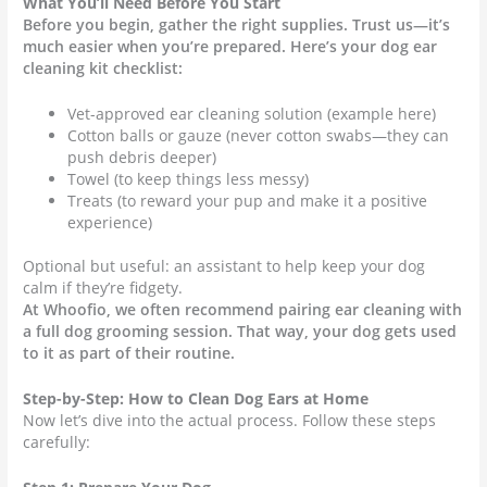
What You’ll Need Before You Start
Before you begin, gather the right supplies. Trust us—it’s
much easier when you’re prepared. Here’s your dog ear
cleaning kit checklist:
Vet-approved ear cleaning solution (example here)
Cotton balls or gauze (never cotton swabs—they can
push debris deeper)
Towel (to keep things less messy)
Treats (to reward your pup and make it a positive
experience)
Optional but useful: an assistant to help keep your dog
calm if they’re fidgety.
At Whoofio, we often recommend pairing ear cleaning with
a full dog grooming session. That way, your dog gets used
to it as part of their routine.
Step-by-Step: How to Clean Dog Ears at Home
Now let’s dive into the actual process. Follow these steps
carefully: