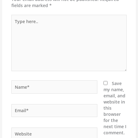
fields are marked
*
Type
here..
Name*
Save
my name,
email, and
website in
Email*
this
browser
for the
next time I
Website
comment.