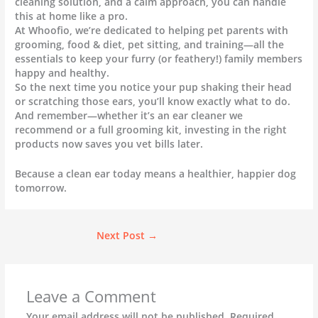
cleaning solution, and a calm approach, you can handle
this at home like a pro.
At Whoofio, we’re dedicated to helping pet parents with
grooming, food & diet, pet sitting, and training—all the
essentials to keep your furry (or feathery!) family members
happy and healthy.
So the next time you notice your pup shaking their head
or scratching those ears, you’ll know exactly what to do.
And remember—whether it’s an ear cleaner we
recommend or a full grooming kit, investing in the right
products now saves you vet bills later.
Because a clean ear today means a healthier, happier dog
tomorrow.
Next Post
→
Leave a Comment
Your email address will not be published.
Required