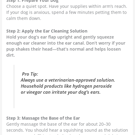
Step 1: Prepare Your Dog
Choose a quiet spot. Have your supplies within arm’s reach.
If your dog is anxious, spend a few minutes petting them to
calm them down.
Step 2: Apply the Ear Cleaning Solution
Hold your dog’s ear flap upright and gently squeeze
enough ear cleaner into the ear canal. Don’t worry if your
pup shakes their head—that’s normal and helps loosen
dirt.
Pro Tip:
Always use a veterinarian-approved solution.
Household products like hydrogen peroxide
or vinegar can irritate your dog’s ears.
Step 3: Massage the Base of the Ear
Gently massage the base of the ear for about 20–30
seconds. You should hear a squishing sound as the solution