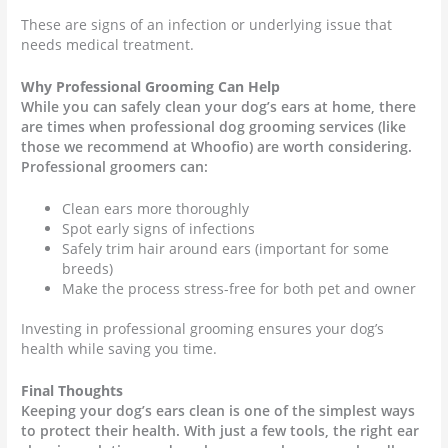
These are signs of an infection or underlying issue that
needs medical treatment.
Why Professional Grooming Can Help
While you can safely clean your dog’s ears at home, there
are times when professional dog grooming services (like
those we recommend at Whoofio) are worth considering.
Professional groomers can:
Clean ears more thoroughly
Spot early signs of infections
Safely trim hair around ears (important for some
breeds)
Make the process stress-free for both pet and owner
Investing in professional grooming ensures your dog’s
health while saving you time.
Final Thoughts
Keeping your dog’s ears clean is one of the simplest ways
to protect their health. With just a few tools, the right ear