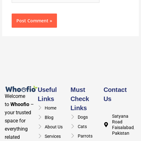
Useful
Must
Contact
Welcome
Links
Check
Us
to
Whoofio
–
Links
Home
your trusted
Satyana
Dogs
Blog
space for
Road
Cats
About Us
Faisalabad,
everything
Pakistan
Parrots
Services
related