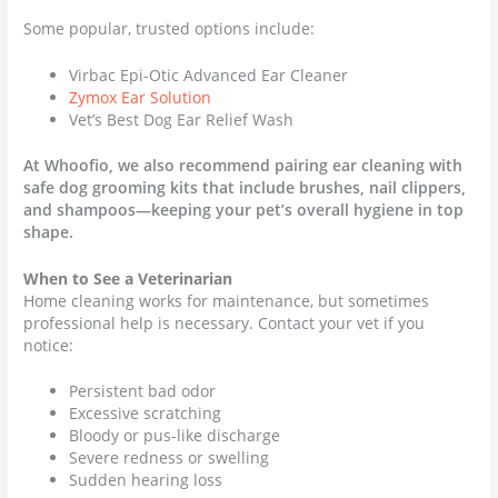
Some popular, trusted options include:
Virbac Epi-Otic Advanced Ear Cleaner
Zymox Ear Solution
Vet’s Best Dog Ear Relief Wash
At Whoofio, we also recommend pairing ear cleaning with
safe dog grooming kits that include brushes, nail clippers,
and shampoos—keeping your pet’s overall hygiene in top
shape.
When to See a Veterinarian
Home cleaning works for maintenance, but sometimes
professional help is necessary. Contact your vet if you
notice:
Persistent bad odor
Excessive scratching
Bloody or pus-like discharge
Severe redness or swelling
Sudden hearing loss