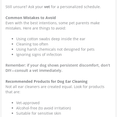
Still unsure? Ask your
vet
for a personalized schedule.
Common Mistakes to Avoid
Even with the best intentions, some pet parents make
mistakes. Here are things to avoid:
Using cotton swabs deep inside the ear
Cleaning too often
Using harsh chemicals not designed for pets
Ignoring signs of infection
Remember: if your dog shows persistent discomfort, don’t
DIY—consult a vet immediately.
Recommended Products for Dog Ear Cleaning
Not all ear cleaners are created equal. Look for products
that are:
Vet-approved
Alcohol-free (to avoid irritation)
Suitable for sensitive skin