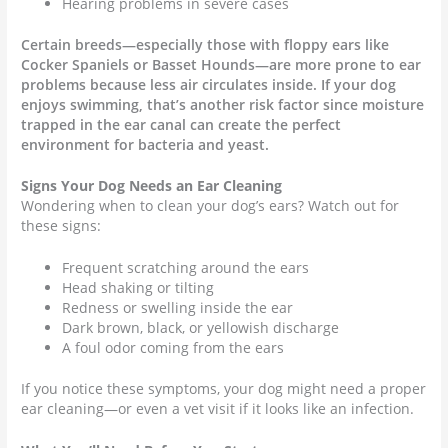
Hearing problems in severe cases
Certain breeds—especially those with floppy ears like
Cocker Spaniels or Basset Hounds—are more prone to ear
problems because less air circulates inside. If your dog
enjoys swimming, that’s another risk factor since moisture
trapped in the ear canal can create the perfect
environment for bacteria and yeast.
Signs Your Dog Needs an Ear Cleaning
Wondering when to clean your dog’s ears? Watch out for
these signs:
Frequent scratching around the ears
Head shaking or tilting
Redness or swelling inside the ear
Dark brown, black, or yellowish discharge
A foul odor coming from the ears
If you notice these symptoms, your dog might need a proper
ear cleaning—or even a vet visit if it looks like an infection.