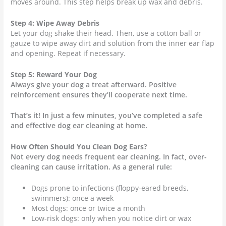
moves around. This step helps break up wax and debris.
Step 4: Wipe Away Debris
Let your dog shake their head. Then, use a cotton ball or
gauze to wipe away dirt and solution from the inner ear flap
and opening. Repeat if necessary.
Step 5: Reward Your Dog
Always give your dog a treat afterward. Positive
reinforcement ensures they’ll cooperate next time.
That’s it! In just a few minutes, you’ve completed a safe
and effective dog ear cleaning at home.
How Often Should You Clean Dog Ears?
Not every dog needs frequent ear cleaning. In fact, over-
cleaning can cause irritation. As a general rule:
Dogs prone to infections (floppy-eared breeds,
swimmers): once a week
Most dogs: once or twice a month
Low-risk dogs: only when you notice dirt or wax