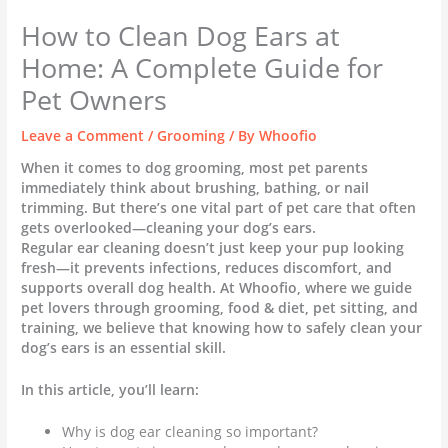
How to Clean Dog Ears at
Home: A Complete Guide for
Pet Owners
Leave a Comment
/
Grooming
/ By
Whoofio
When it comes to dog grooming, most pet parents
immediately think about brushing, bathing, or nail
trimming. But there’s one vital part of pet care that often
gets overlooked—cleaning your dog’s ears.
Regular ear cleaning doesn’t just keep your pup looking
fresh—it prevents infections, reduces discomfort, and
supports overall dog health. At Whoofio, where we guide
pet lovers through grooming, food & diet, pet sitting, and
training, we believe that knowing how to safely clean your
dog’s ears is an essential skill.
In this article, you’ll learn:
Why is dog ear cleaning so important?