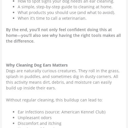
How to spot signs your dog needs an ear cleaning.
A simple, step-by-step guide to cleaning at home.
What products you should use (and what to avoid).
When it’s time to call a veterinarian.
By the end, you’ll not only feel confident doing this at
home—you’ll also see why having the right tools makes all
the difference.
Why Cleaning Dog Ears Matters
Dogs are naturally curious creatures. They roll in the grass,
splash in puddles, and sometimes dig in dusty corners. All
this activity means dirt, debris, and moisture can easily
build up inside their ears.
Without regular cleaning, this buildup can lead to:
Ear infections (source: American Kennel Club)
Unpleasant odors
Discomfort and itching