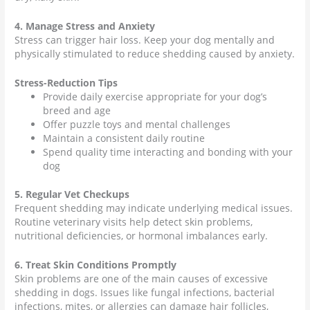
4. Manage Stress and Anxiety
Stress can trigger hair loss. Keep your dog mentally and
physically stimulated to reduce shedding caused by anxiety.
Stress-Reduction Tips
Provide daily exercise appropriate for your dog’s
breed and age
Offer puzzle toys and mental challenges
Maintain a consistent daily routine
Spend quality time interacting and bonding with your
dog
5. Regular Vet Checkups
Frequent shedding may indicate underlying medical issues.
Routine veterinary visits help detect skin problems,
nutritional deficiencies, or hormonal imbalances early.
6. Treat Skin Conditions Promptly
Skin problems are one of the main causes of excessive
shedding in dogs. Issues like fungal infections, bacterial
infections, mites, or allergies can damage hair follicles,