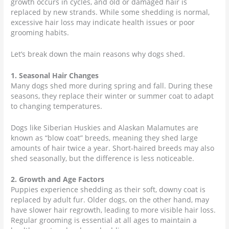
growth occurs in cycles, and old or damaged hair is
replaced by new strands. While some shedding is normal,
excessive hair loss may indicate health issues or poor
grooming habits.
Let’s break down the main reasons why dogs shed.
1. Seasonal Hair Changes
Many dogs shed more during spring and fall. During these
seasons, they replace their winter or summer coat to adapt
to changing temperatures.
Dogs like Siberian Huskies and Alaskan Malamutes are
known as “blow coat” breeds, meaning they shed large
amounts of hair twice a year. Short-haired breeds may also
shed seasonally, but the difference is less noticeable.
2. Growth and Age Factors
Puppies experience shedding as their soft, downy coat is
replaced by adult fur. Older dogs, on the other hand, may
have slower hair regrowth, leading to more visible hair loss.
Regular grooming is essential at all ages to maintain a