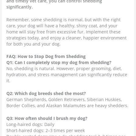
and timely vet care, you can control shedding
significantly.
Remember, some shedding is normal, but with the right
care, your dog will have a healthy, shiny coat, and your
home will stay free from excessive fur. Implement these
strategies today, and enjoy a cleaner, happier environment
for both you and your dog.
FAQ: How to Stop Dog from Shedding
Q1: Can I completely stop my dog from shedding?
No, shedding is natural. However, proper grooming, diet,
hydration, and stress management can significantly reduce
it.
Q2: Which dog breeds shed the most?
German Shepherds, Golden Retrievers, Siberian Huskies,
Border Collies, and Alaskan Malamutes are heavy shedders.
Q3: How often should I brush my dog?
Long-haired dogs: Daily
Short-haired dogs: 2–3 times per week