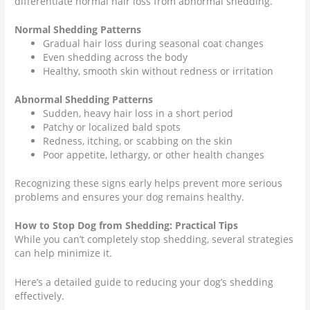
differentiate normal hair loss from abnormal shedding.
Normal Shedding Patterns
Gradual hair loss during seasonal coat changes
Even shedding across the body
Healthy, smooth skin without redness or irritation
Abnormal Shedding Patterns
Sudden, heavy hair loss in a short period
Patchy or localized bald spots
Redness, itching, or scabbing on the skin
Poor appetite, lethargy, or other health changes
Recognizing these signs early helps prevent more serious
problems and ensures your dog remains healthy.
How to Stop Dog from Shedding: Practical Tips
While you can’t completely stop shedding, several strategies
can help minimize it.
Here’s a detailed guide to reducing your dog’s shedding
effectively.