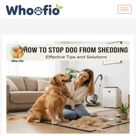
Skip
to
content