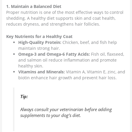
1. Maintain a Balanced Diet
Proper nutrition is one of the most effective ways to control
shedding. A healthy diet supports skin and coat health,
reduces dryness, and strengthens hair follicles.
Key Nutrients for a Healthy Coat
High-Quality Protein:
Chicken, beef, and fish help
maintain strong hair.
Omega-3 and Omega-6 Fatty Acids:
Fish oil, flaxseed,
and salmon oil reduce inflammation and promote
healthy skin.
Vitamins and Minerals:
Vitamin A, Vitamin E, zinc, and
biotin enhance hair growth and prevent hair loss.
Tip:
Always consult your veterinarian before adding
supplements to your dog’s diet.