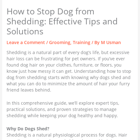
How to Stop Dog from
Shedding: Effective Tips and
Solutions
Leave a Comment
/
Grooming
,
Training
/ By
M Usman
Shedding is a natural part of every dog’s life, but excessive
hair loss can be frustrating for pet owners. If you’ve ever
found dog hair on your clothes, furniture, or floors, you
know just how messy it can get. Understanding how to stop
dog from shedding starts with knowing why dogs shed and
what you can do to minimize the amount of hair your furry
friend leaves behind.
In this comprehensive guide, we’ll explore expert tips,
practical solutions, and proven strategies to manage
shedding while keeping your dog healthy and happy.
Why Do Dogs Shed?
Shedding is a natural physiological process for dogs. Hair