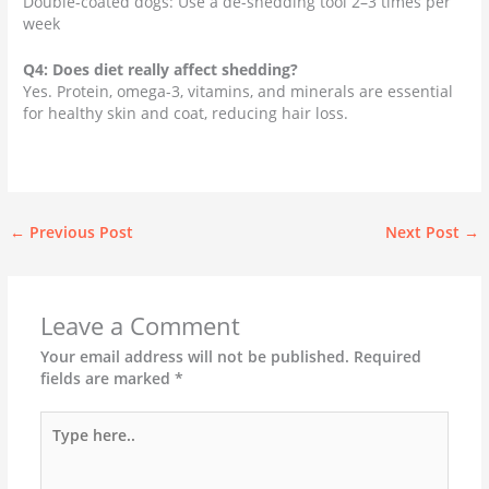
Double-coated dogs: Use a de-shedding tool 2–3 times per
week
Q4: Does diet really affect shedding?
Yes. Protein, omega-3, vitamins, and minerals are essential
for healthy skin and coat, reducing hair loss.
←
Previous Post
Next Post
→
Leave a Comment
Your email address will not be published.
Required
fields are marked
*
Type
here..