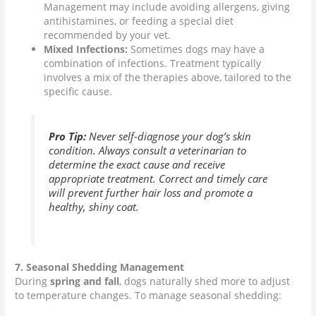
Management may include avoiding allergens, giving
antihistamines, or feeding a special diet
recommended by your vet.
Mixed Infections:
Sometimes dogs may have a
combination of infections. Treatment typically
involves a mix of the therapies above, tailored to the
specific cause.
Pro Tip:
Never self-diagnose your dog’s skin
condition. Always consult a veterinarian to
determine the exact cause and receive
appropriate treatment. Correct and timely care
will prevent further hair loss and promote a
healthy, shiny coat.
7. Seasonal Shedding Management
During
spring and fall
, dogs naturally shed more to adjust
to temperature changes. To manage seasonal shedding: