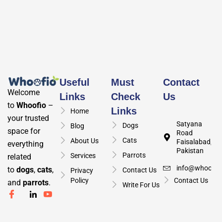
Useful
Must
Contact
Welcome
Links
Check
Us
to
Whoofio
–
Links
Home
your trusted
Satyana
Dogs
Blog
space for
Road
Cats
About Us
Faisalabad,
everything
Pakistan
Parrots
Services
related
info@whoofio
to
dogs
,
cats
,
Contact Us
Privacy
Policy
Contact Us
and
parrots
.
Write For Us