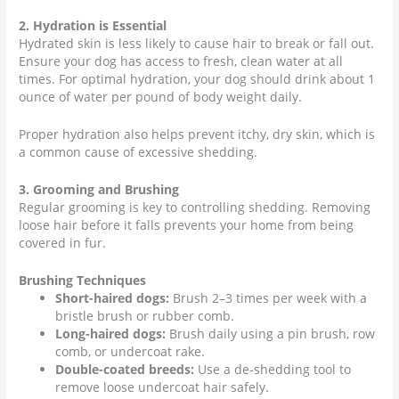
2. Hydration is Essential
Hydrated skin is less likely to cause hair to break or fall out.
Ensure your dog has access to fresh, clean water at all
times. For optimal hydration, your dog should drink about 1
ounce of water per pound of body weight daily.
Proper hydration also helps prevent itchy, dry skin, which is
a common cause of excessive shedding.
3. Grooming and Brushing
Regular grooming is key to controlling shedding. Removing
loose hair before it falls prevents your home from being
covered in fur.
Brushing Techniques
Short-haired dogs:
Brush 2–3 times per week with a
bristle brush or rubber comb.
Long-haired dogs:
Brush daily using a pin brush, row
comb, or undercoat rake.
Double-coated breeds:
Use a de-shedding tool to
remove loose undercoat hair safely.