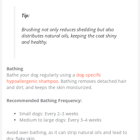
Tip:
Brushing not only reduces shedding but also
distributes natural oils, keeping the coat shiny
and healthy.
Bathing
Bathe your dog regularly using a
dog-specific
hypoallergenic shampoo
. Bathing removes detached hair
and dirt, and keeps the skin moisturized.
Recommended Bathing Frequency:
Small dogs: Every 2–3 weeks
Medium to large dogs: Every 3–4 weeks
Avoid over-bathing, as it can strip natural oils and lead to
dry, flaky skin.