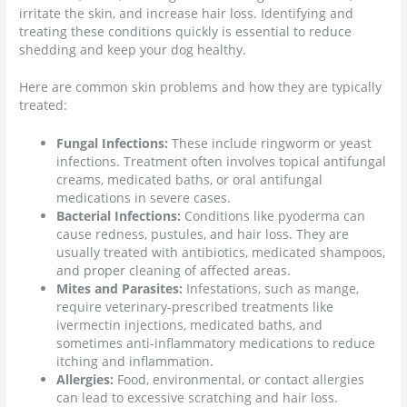
irritate the skin, and increase hair loss. Identifying and
treating these conditions quickly is essential to reduce
shedding and keep your dog healthy.
Here are common skin problems and how they are typically
treated:
Fungal Infections:
These include ringworm or yeast
infections. Treatment often involves topical antifungal
creams, medicated baths, or oral antifungal
medications in severe cases.
Bacterial Infections:
Conditions like pyoderma can
cause redness, pustules, and hair loss. They are
usually treated with antibiotics, medicated shampoos,
and proper cleaning of affected areas.
Mites and Parasites:
Infestations, such as mange,
require veterinary-prescribed treatments like
ivermectin injections, medicated baths, and
sometimes anti-inflammatory medications to reduce
itching and inflammation.
Allergies:
Food, environmental, or contact allergies
can lead to excessive scratching and hair loss.