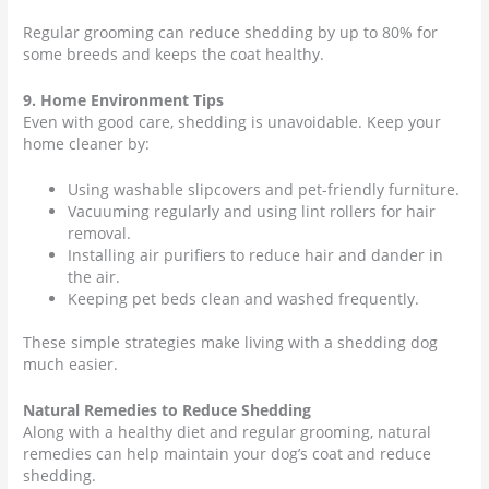
Regular grooming can reduce shedding by up to 80% for
some breeds and keeps the coat healthy.
9. Home Environment Tips
Even with good care, shedding is unavoidable. Keep your
home cleaner by:
Using washable slipcovers and pet-friendly furniture.
Vacuuming regularly and using lint rollers for hair
removal.
Installing air purifiers to reduce hair and dander in
the air.
Keeping pet beds clean and washed frequently.
These simple strategies make living with a shedding dog
much easier.
Natural Remedies to Reduce Shedding
Along with a healthy diet and regular grooming, natural
remedies can help maintain your dog’s coat and reduce
shedding.