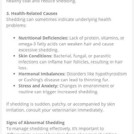
healthy coat and reduce shedding.
3. Health-Related Causes
Shedding can sometimes indicate underlying health
problems:
Nutritional Deficiencies:
Lack of protein, vitamins, or
omega-3 fatty acids can weaken hair and cause
excessive shedding.
Skin Conditions:
Bacterial, fungal, or parasitic
infections can inflame hair follicles, resulting in hair
loss.
Hormonal Imbalances:
Disorders like hypothyroidism
or Cushing’s disease can lead to thinning fur.
Stress and Anxiety:
Changes in environment or
routine can trigger increased shedding.
If shedding is sudden, patchy, or accompanied by skin
irritation, consult your veterinarian immediately.
Signs of Abnormal Shedding
To manage shedding effectively, it’s important to