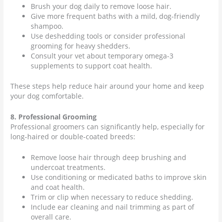
Brush your dog daily to remove loose hair.
Give more frequent baths with a mild, dog-friendly
shampoo.
Use deshedding tools or consider professional
grooming for heavy shedders.
Consult your vet about temporary omega-3
supplements to support coat health.
These steps help reduce hair around your home and keep
your dog comfortable.
8. Professional Grooming
Professional groomers can significantly help, especially for
long-haired or double-coated breeds:
Remove loose hair through deep brushing and
undercoat treatments.
Use conditioning or medicated baths to improve skin
and coat health.
Trim or clip when necessary to reduce shedding.
Include ear cleaning and nail trimming as part of
overall care.