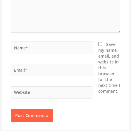
Name*
Save
my name,
email, and
website in
Email*
this
browser
for the
next time I
Website
comment.