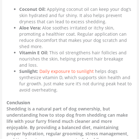
Coconut Oil:
Applying coconut oil can keep your dog’s
skin hydrated and fur shiny. It also helps prevent
dryness that can lead to excess shedding.
Aloe Vera:
Aloe soothes irritated or itchy skin,
promoting a healthier coat. Regular application can
reduce discomfort that makes your dog scratch and
shed more.
Vitamin E Oil:
This oil strengthens hair follicles and
nourishes the skin, helping prevent hair breakage
and loss.
Sunlight:
Daily exposure to sunlight
helps dogs
synthesize vitamin D, which supports skin health and
fur growth. Just make sure it’s not during peak heat to
avoid overheating.
Conclusion
Shedding is a natural part of dog ownership, but
understanding how to stop dog from shedding can make
life with your furry friend much cleaner and more
enjoyable. By providing a balanced diet, maintaining
proper hydration, regular grooming, stress management,