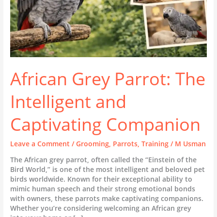
African Grey Parrot: The
Intelligent and
Captivating Companion
Leave a Comment
/
Grooming
,
Parrots
,
Training
/
M Usman
The African grey parrot, often called the “Einstein of the
Bird World,” is one of the most intelligent and beloved pet
birds worldwide. Known for their exceptional ability to
mimic human speech and their strong emotional bonds
with owners, these parrots make captivating companions.
Whether you’re considering welcoming an African grey