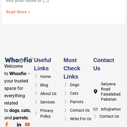
into your home or […]
Read More »
Useful
Must
Contact
Welcome
Links
Check
Us
to
Whoofio
–
Links
Home
your trusted
Satyana
Dogs
Blog
space for
Road
Cats
About Us
Faisalabad,
everything
Pakistan
Parrots
Services
related
info@whoofio
to
dogs
,
cats
,
Contact Us
Privacy
Policy
Contact Us
and
parrots
.
Write For Us