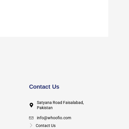
Contact Us
Satyana Road Faisalabad,
Pakistan
info@whoofio.com
Contact Us