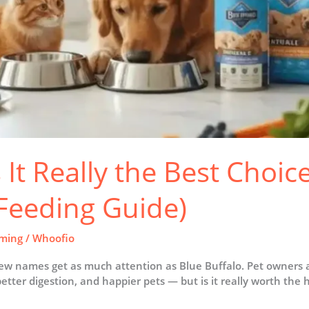
s It Really the Best Choic
 Feeding Guide)
ming
/
Whoofio
w names get as much attention as Blue Buffalo. Pet owners ac
better digestion, and happier pets — but is it really worth the h