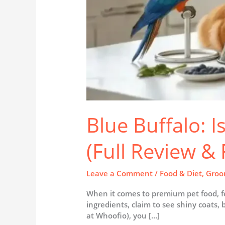
Blue Buffalo: I
(Full Review &
Leave a Comment
/
Food & Diet
,
Groo
When it comes to premium pet food, fe
ingredients, claim to see shiny coats, 
at Whoofio), you […]