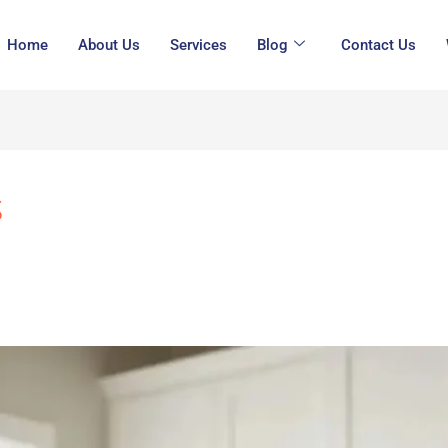
Home
About Us
Services
Blog
Contact Us
s