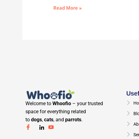
Read More »
Usef
Welcome to
Whoofio
– your trusted
Ho
space for everything related
Bl
to
dogs
,
cats
, and
parrots
.
Ab
Se