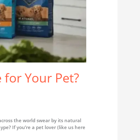
e for Your Pet?
ross the world swear by its natural
ype? If you’re a pet lover (like us here