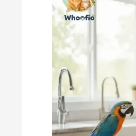
the
Best
Choice
for
Your
Pet?
(Full
Review
&
Feeding
Guide)