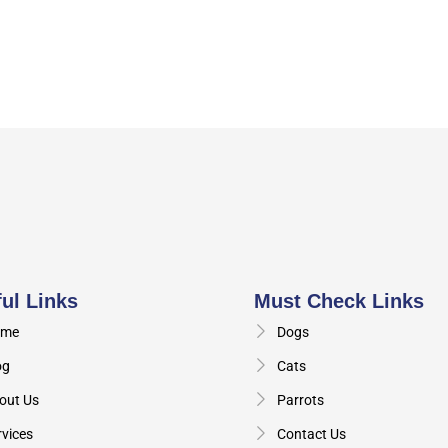
ul Links
Must Check Links
me
Dogs
og
Cats
out Us
Parrots
rvices
Contact Us