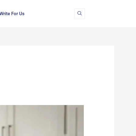
Write For Us