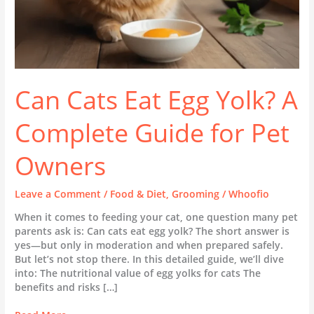
Owners
Can Cats Eat Egg Yolk? A
Complete Guide for Pet
Owners
Leave a Comment
/
Food & Diet
,
Grooming
/
Whoofio
When it comes to feeding your cat, one question many pet
parents ask is: Can cats eat egg yolk? The short answer is
yes—but only in moderation and when prepared safely.
But let’s not stop there. In this detailed guide, we’ll dive
into: The nutritional value of egg yolks for cats The
benefits and risks […]