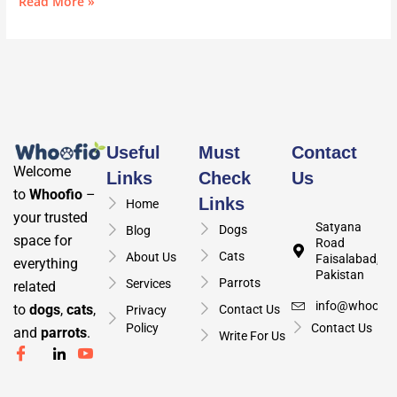
Read More »
Useful
Must
Contact
Welcome
Links
Check
Us
to
Whoofio
–
Links
Home
your trusted
Satyana
Dogs
Blog
space for
Road
Cats
About Us
Faisalabad,
everything
Pakistan
Parrots
Services
related
info@whoofio
to
dogs
,
cats
,
Contact Us
Privacy
Policy
Contact Us
and
parrots
.
Write For Us