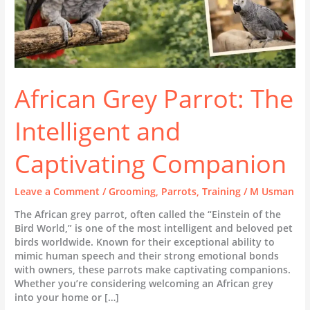
African Grey Parrot: The
Intelligent and
Captivating Companion
Leave a Comment
/
Grooming
,
Parrots
,
Training
/
M Usman
The African grey parrot, often called the “Einstein of the
Bird World,” is one of the most intelligent and beloved pet
birds worldwide. Known for their exceptional ability to
mimic human speech and their strong emotional bonds
with owners, these parrots make captivating companions.
Whether you’re considering welcoming an African grey
into your home or […]