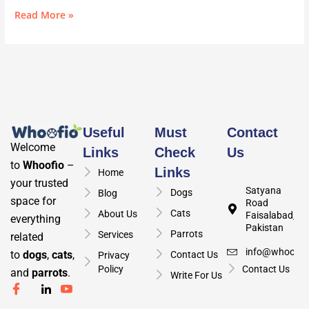
Read More »
Useful
Must
Contact
Welcome
Links
Check
Us
to
Whoofio
–
Links
Home
your trusted
Satyana
Dogs
Blog
space for
Road
Cats
About Us
Faisalabad,
everything
Pakistan
Parrots
Services
related
info@whoofio
to
dogs
,
cats
,
Contact Us
Privacy
Policy
Contact Us
and
parrots
.
Write For Us