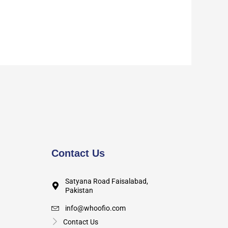
Contact Us
Satyana Road Faisalabad,
Pakistan
info@whoofio.com
Contact Us