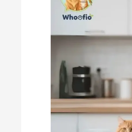
Spot
in
Your
Pet’s
Feeding
Plan