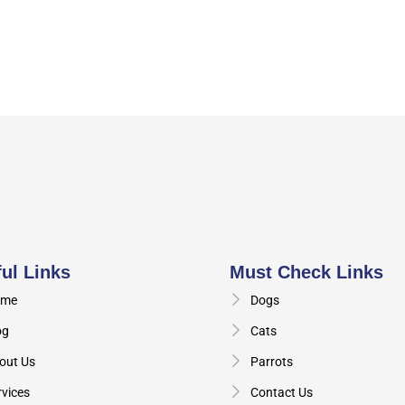
ul Links
Must Check Links
me
Dogs
og
Cats
out Us
Parrots
rvices
Contact Us