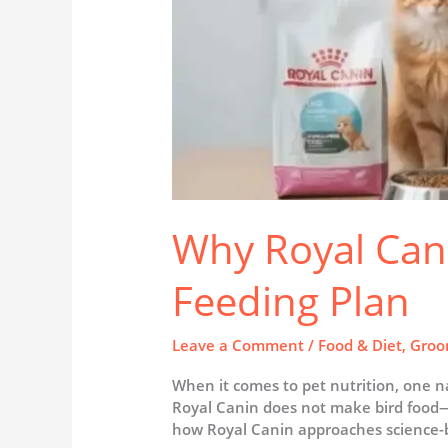
Why Royal Cani
Feeding Plan
Leave a Comment
/
Food & Diet
,
Groo
When it comes to pet nutrition, one n
Royal Canin does not make bird food—ke
how Royal Canin approaches science-b