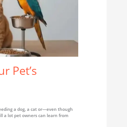
r Pet’s
feeding a dog, a cat or—even though
ll a lot pet owners can learn from