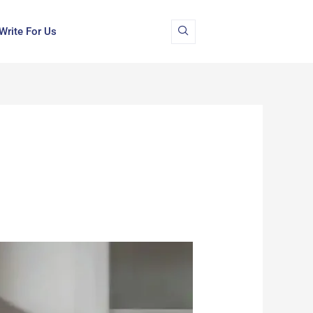
Write For Us