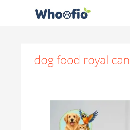
Skip
to
content
dog food royal can
Why
Royal
Canin
Deserves
a