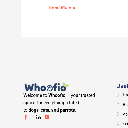
Read More »
Usef
Welcome to
Whoofio
– your trusted
Ho
space for everything related
Bl
to
dogs
,
cats
, and
parrots
.
Ab
Se