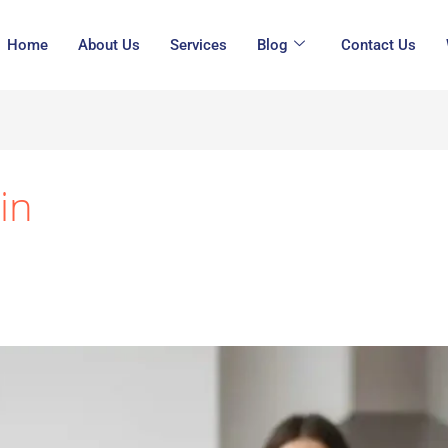
Home
About Us
Services
Blog
Contact Us
in