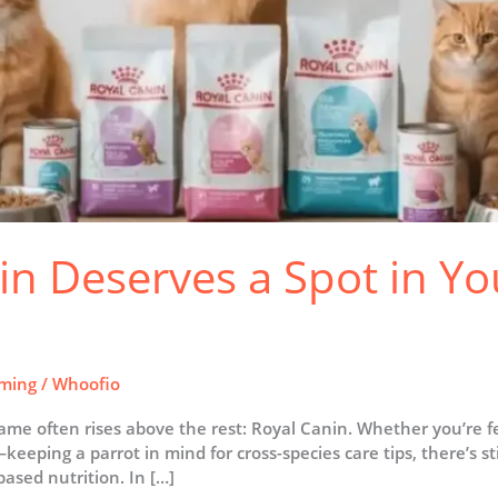
n Deserves a Spot in You
ming
/
Whoofio
ame often rises above the rest: Royal Canin. Whether you’re 
eping a parrot in mind for cross-species care tips, there’s sti
ased nutrition. In […]