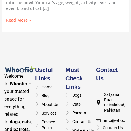
into the bowl. Your cat’s age, weight, activity level, and
even brand of cat […]
Read More »
Useful
Must
Contact
Welcome
Links
Check
Us
to
Whoofio
–
Links
Home
your trusted
Satyana
Dogs
Blog
space for
Road
Cats
About Us
Faisalabad,
everything
Pakistan
Parrots
Services
related
info@whoofio
to
dogs
,
cats
,
Contact Us
Privacy
Policy
Contact Us
and
parrots
.
Write For Us