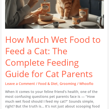
Complete
Feeding
Guide
for
Cat
Parents
How Much Wet Food to
Feed a Cat: The
Complete Feeding
Guide for Cat Parents
Leave a Comment
/
Food & Diet
,
Grooming
/
Whoofio
When it comes to your feline friend’s health, one of the
most confusing questions pet parents face is — “How
much wet food should I feed my cat?” Sounds simple,
right? But the truth is… It’s not just about scooping food