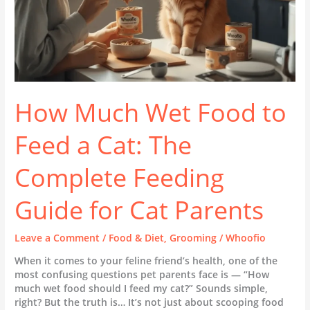
Complete
Feeding
Guide
for
Cat
Parents
How Much Wet Food to
Feed a Cat: The
Complete Feeding
Guide for Cat Parents
Leave a Comment
/
Food & Diet
,
Grooming
/
Whoofio
When it comes to your feline friend’s health, one of the
most confusing questions pet parents face is — “How
much wet food should I feed my cat?” Sounds simple,
right? But the truth is… It’s not just about scooping food