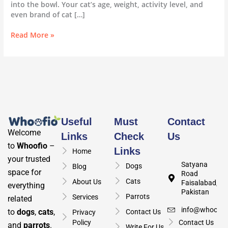
into the bowl. Your cat’s age, weight, activity level, and
even brand of cat […]
Read More »
Useful
Must
Contact
Welcome
Links
Check
Us
to
Whoofio
–
Links
Home
your trusted
Satyana
Dogs
Blog
space for
Road
Cats
About Us
Faisalabad,
everything
Pakistan
Parrots
Services
related
info@whoofio
to
dogs
,
cats
,
Contact Us
Privacy
Policy
Contact Us
and
parrots
.
Write For Us