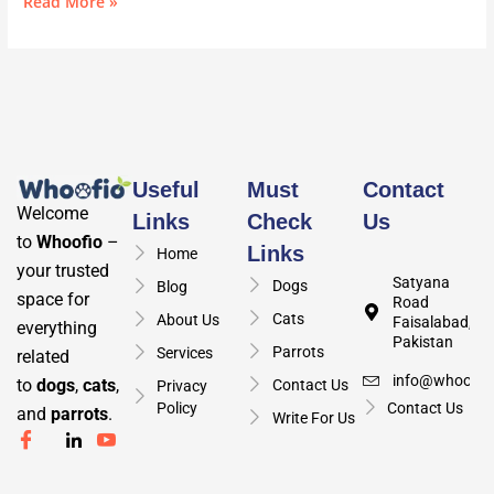
Read More »
Useful
Must
Contact
Welcome
Links
Check
Us
to
Whoofio
–
Links
Home
your trusted
Satyana
Dogs
Blog
space for
Road
Cats
About Us
Faisalabad,
everything
Pakistan
Parrots
Services
related
info@whoofio
to
dogs
,
cats
,
Contact Us
Privacy
Policy
Contact Us
and
parrots
.
Write For Us