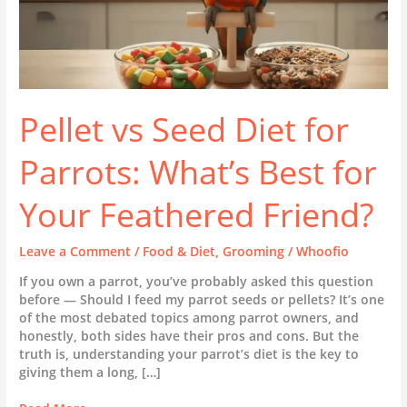
Feathered
Friend?
Pellet vs Seed Diet for
Parrots: What’s Best for
Your Feathered Friend?
Leave a Comment
/
Food & Diet
,
Grooming
/
Whoofio
If you own a parrot, you’ve probably asked this question
before — Should I feed my parrot seeds or pellets? It’s one
of the most debated topics among parrot owners, and
honestly, both sides have their pros and cons. But the
truth is, understanding your parrot’s diet is the key to
giving them a long, […]