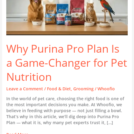
Pet
Nutrition
Why Purina Pro Plan Is
a Game-Changer for Pet
Nutrition
Leave a Comment
/
Food & Diet
,
Grooming
/
Whoofio
In the world of pet care, choosing the right food is one of
the most important decisions you make. At Whoofio, we
believe in feeding with purpose — not just filling a bowl.
That’s why in this article, we’ll dig deep into Purina Pro
Plan — what it is, why many pet experts trust it, […]