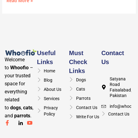
Read More »
Useful
Must
Contact
Welcome
Links
Check
Us
to
Whoofio
–
Links
Home
your trusted
Satyana
Dogs
Blog
space for
Road
Cats
About Us
Faisalabad,
everything
Pakistan
Parrots
Services
related
info@whoofio
to
dogs
,
cats
,
Contact Us
Privacy
Policy
Contact Us
and
parrots
.
Write For Us