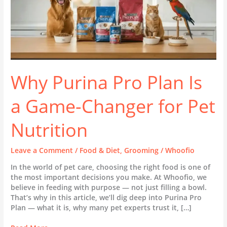
Pet
Nutrition
Why Purina Pro Plan Is
a Game-Changer for Pet
Nutrition
Leave a Comment
/
Food & Diet
,
Grooming
/
Whoofio
In the world of pet care, choosing the right food is one of
the most important decisions you make. At Whoofio, we
believe in feeding with purpose — not just filling a bowl.
That’s why in this article, we’ll dig deep into Purina Pro
Plan — what it is, why many pet experts trust it, […]