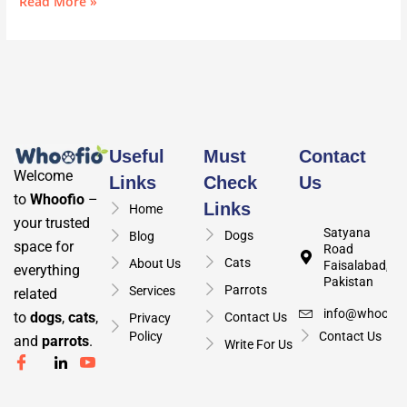
Read More »
Useful
Must
Contact
Welcome
Links
Check
Us
to
Whoofio
–
Links
Home
your trusted
Satyana
Dogs
Blog
space for
Road
Cats
About Us
Faisalabad,
everything
Pakistan
Parrots
Services
related
info@whoofio
to
dogs
,
cats
,
Contact Us
Privacy
Policy
Contact Us
and
parrots
.
Write For Us