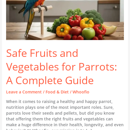
Guide
Safe Fruits and
Vegetables for Parrots:
A Complete Guide
Leave a Comment
/
Food & Diet
/
Whoofio
When it comes to raising a healthy and happy parrot,
nutrition plays one of the most important roles. Sure,
parrots love their seeds and pellets, but did you know
that offering them the right fruits and vegetables can
make a huge difference in their health, longevity, and even