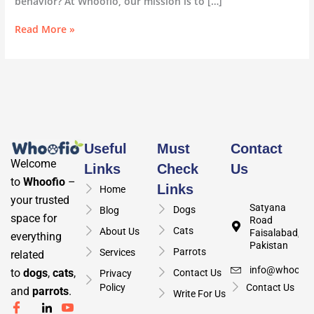
behavior? At Whoofio, our mission is to […]
Read More »
Useful
Must
Contact
Welcome
Links
Check
Us
to
Whoofio
–
Links
Home
your trusted
Satyana
Dogs
Blog
space for
Road
Cats
About Us
Faisalabad,
everything
Pakistan
Parrots
Services
related
info@whoofio
to
dogs
,
cats
,
Contact Us
Privacy
Policy
Contact Us
and
parrots
.
Write For Us