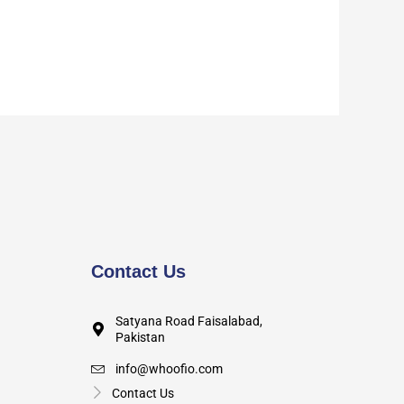
Contact Us
Satyana Road Faisalabad,
Pakistan
info@whoofio.com
Contact Us