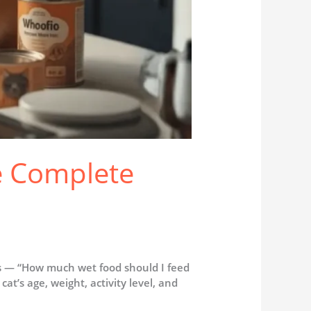
e Complete
 is — “How much wet food should I feed
at’s age, weight, activity level, and