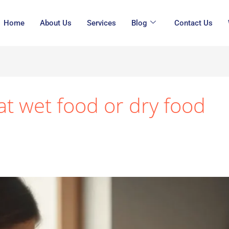
Home
About Us
Services
Blog
Contact Us
at wet food or dry food