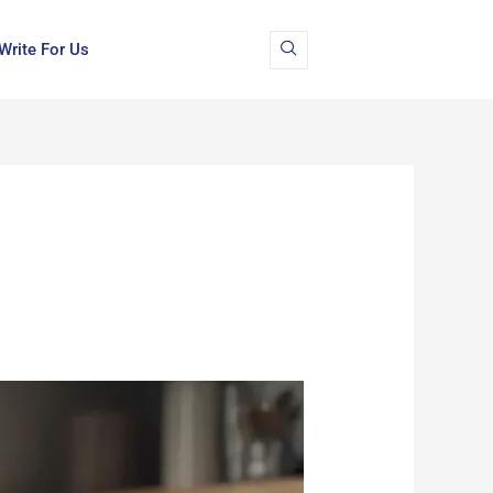
Write For Us