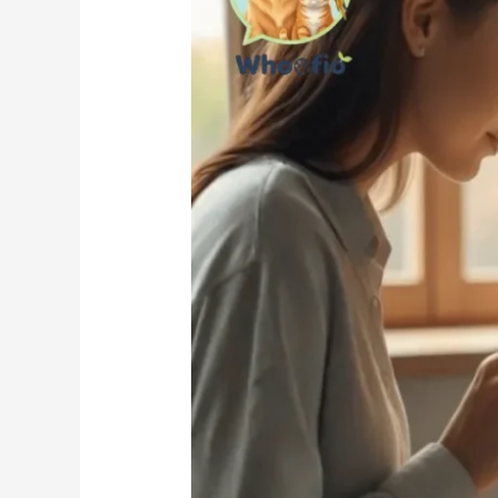
Feed
a
Cat:
The
Complete
Feeding
Guide
for
Cat
Parents