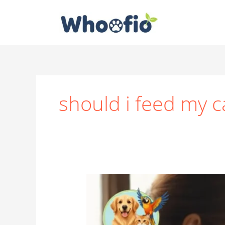
Skip
to
content
should i feed my c
How
Much
Wet
Food
to