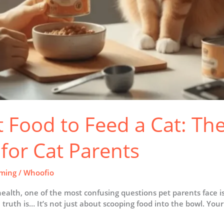
Food to Feed a Cat: Th
for Cat Parents
ming
/
Whoofio
 health, one of the most confusing questions pet parents face
truth is… It’s not just about scooping food into the bowl. Your c