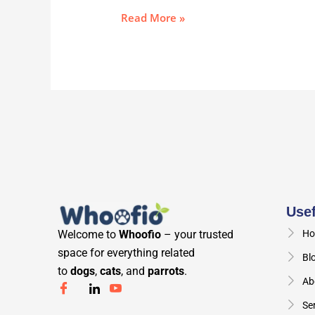
Read More »
Usef
Welcome to
Whoofio
– your trusted
Ho
space for everything related
Bl
to
dogs
,
cats
, and
parrots
.
Ab
Se