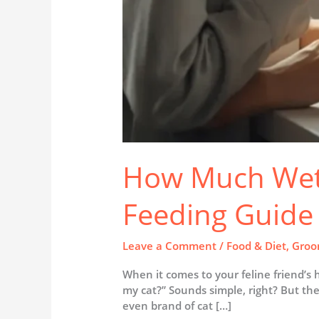
How Much Wet 
Feeding Guide 
Leave a Comment
/
Food & Diet
,
Groo
When it comes to your feline friend’s
my cat?” Sounds simple, right? But the 
even brand of cat […]