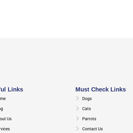
ul Links
Must Check Links
me
Dogs
og
Cats
out Us
Parrots
rvices
Contact Us