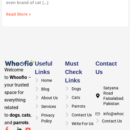
even brand of cat […]
Read More »
Useful
Must
Contact
Welcome
Links
Check
Us
to
Whoofio
–
Links
Home
your trusted
Satyana
Dogs
Blog
space for
Road
Cats
About Us
Faisalabad,
everything
Pakistan
Parrots
Services
related
info@whoofio
to
dogs
,
cats
,
Contact Us
Privacy
Policy
Contact Us
and
parrots
.
Write For Us