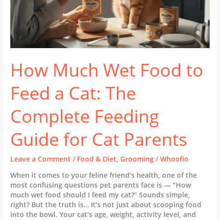
Feeding
Guide
for
Cat
Parents
How Much Wet Food to
Feed a Cat: The
Complete Feeding
Guide for Cat Parents
Leave a Comment
/
Food & Diet
,
Grooming
/
Whoofio
When it comes to your feline friend’s health, one of the
most confusing questions pet parents face is — “How
much wet food should I feed my cat?” Sounds simple,
right? But the truth is… It’s not just about scooping food
into the bowl. Your cat’s age, weight, activity level, and